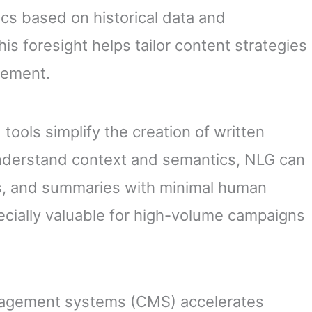
cs based on historical data and
s foresight helps tailor content strategies
gement.
tools simplify the creation of written
understand context and semantics, NLG can
ons, and summaries with minimal human
specially valuable for high-volume campaigns
anagement systems (CMS) accelerates