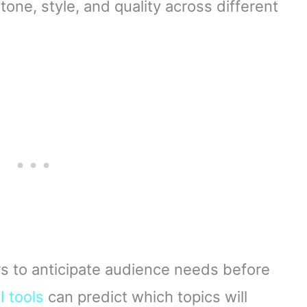
one, style, and quality across different
rs to anticipate audience needs before
I tools
can predict which topics will