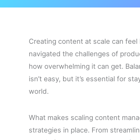
Creating content at scale can feel
navigated the challenges of produc
how overwhelming it can get. Balan
isn’t easy, but it’s essential for s
world.
What makes scaling content manage
strategies in place. From streamli