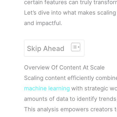
certain features can truly transfo
Let’s dive into what makes scaling
and impactful.
Skip Ahead
Overview Of Content At Scale
Scaling content efficiently combi
machine learning
with strategic w
amounts of data to identify trend
This analysis empowers creators t