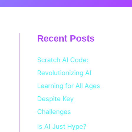
Recent Posts
Scratch AI Code:
Revolutionizing AI
Learning for All Ages
Despite Key
Challenges
Is AI Just Hype?