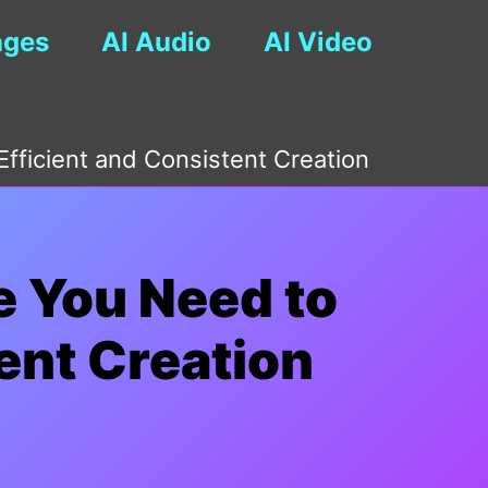
ages
AI Audio
AI Video
fficient and Consistent Creation
e You Need to
ent Creation