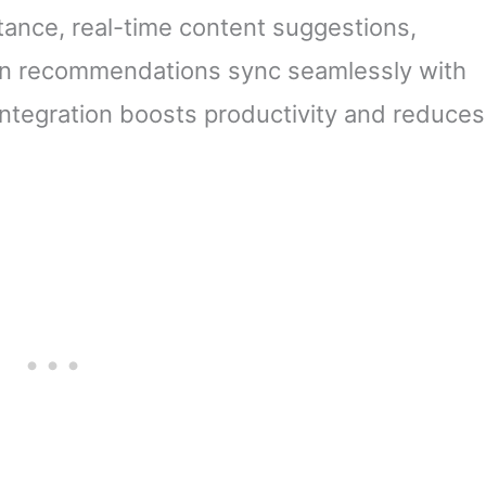
stance, real-time content suggestions,
en recommendations sync seamlessly with
integration boosts productivity and reduces