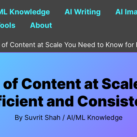
ML Knowledge
AI Writing
AI Im
Tools
About
 of Content at Scale You Need to Know for E
 of Content at Scal
ficient and Consist
By
Suvrit Shah
/
AI/ML Knowledge