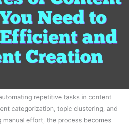
automating repetitive tasks in content
ent categorization, topic clustering, and
g manual effort, the process becomes