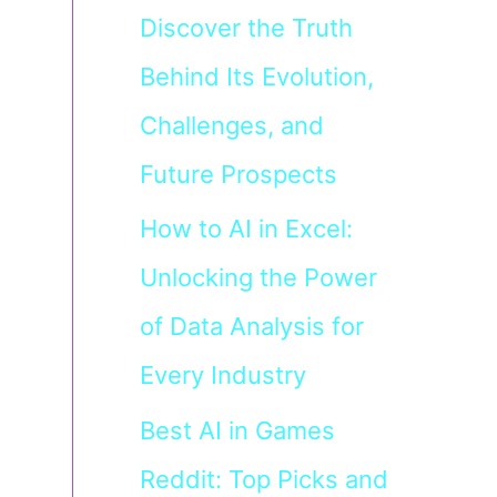
Discover the Truth
Behind Its Evolution,
Challenges, and
Future Prospects
How to AI in Excel:
Unlocking the Power
of Data Analysis for
Every Industry
Best AI in Games
Reddit: Top Picks and