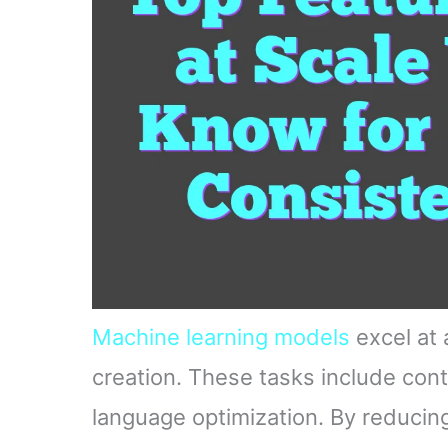
Machine learning models
excel at 
creation. These tasks include cont
language optimization. By reducin