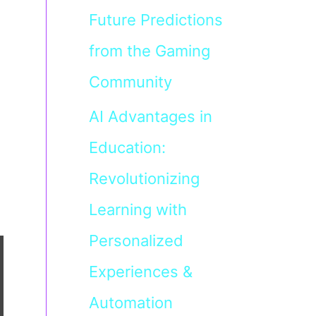
Future Predictions
from the Gaming
Community
AI Advantages in
Education:
Revolutionizing
Learning with
Personalized
Experiences &
Automation