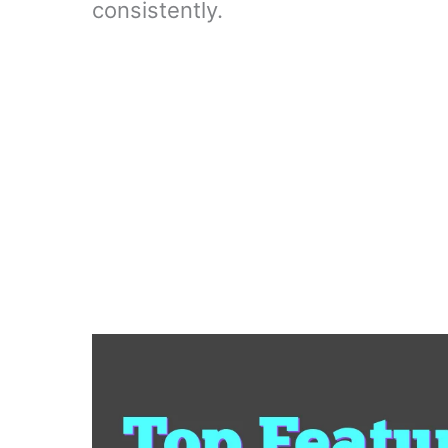
consistently.