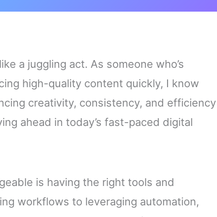
 like a juggling act. As someone who’s
ing high-quality content quickly, I know
cing creativity, consistency, and efficiency
taying ahead in today’s fast-paced digital
able is having the right tools and
ning workflows to leveraging automation,