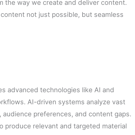
rm the way we create and deliver content.
 content not just possible, but seamless
nes advanced technologies like AI and
orkflows. AI-driven systems analyze vast
s, audience preferences, and content gaps.
o produce relevant and targeted material