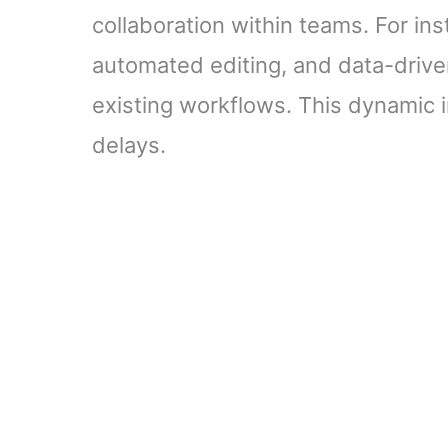
collaboration within teams. For in
automated editing, and data-driv
existing workflows. This dynamic 
delays.