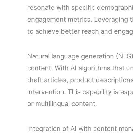
resonate with specific demographi
engagement metrics. Leveraging thi
to achieve better reach and enga
Natural language generation (NLG) 
content. With AI algorithms that 
draft articles, product descripti
intervention. This capability is e
or multilingual content.
Integration of AI with content m