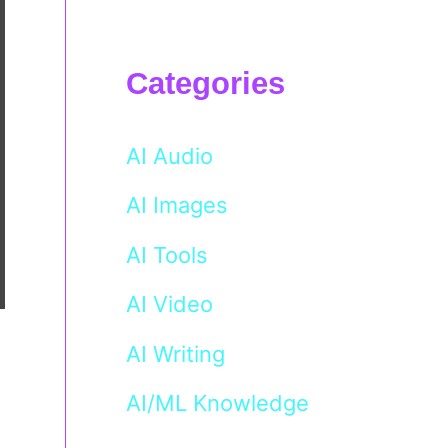
Categories
AI Audio
AI Images
AI Tools
AI Video
AI Writing
AI/ML Knowledge