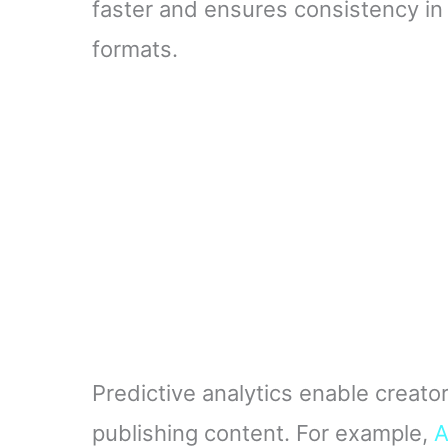
faster and ensures consistency in t
formats.
Predictive analytics enable creato
publishing content. For example,
A