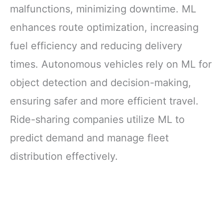
malfunctions, minimizing downtime. ML
enhances route optimization, increasing
fuel efficiency and reducing delivery
times. Autonomous vehicles rely on ML for
object detection and decision-making,
ensuring safer and more efficient travel.
Ride-sharing companies utilize ML to
predict demand and manage fleet
distribution effectively.