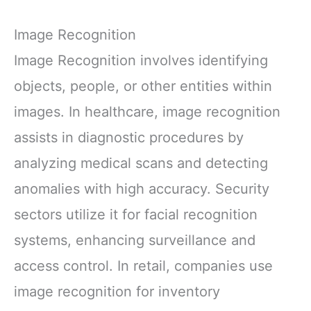
Image Recognition
Image Recognition involves identifying
objects, people, or other entities within
images. In healthcare, image recognition
assists in diagnostic procedures by
analyzing medical scans and detecting
anomalies with high accuracy. Security
sectors utilize it for facial recognition
systems, enhancing surveillance and
access control. In retail, companies use
image recognition for inventory