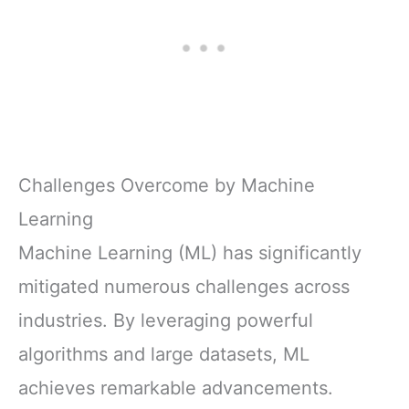
Challenges Overcome by Machine
Learning
Machine Learning (ML) has significantly
mitigated numerous challenges across
industries. By leveraging powerful
algorithms and large datasets, ML
achieves remarkable advancements.