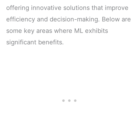
offering innovative solutions that improve
efficiency and decision-making. Below are
some key areas where ML exhibits
significant benefits.