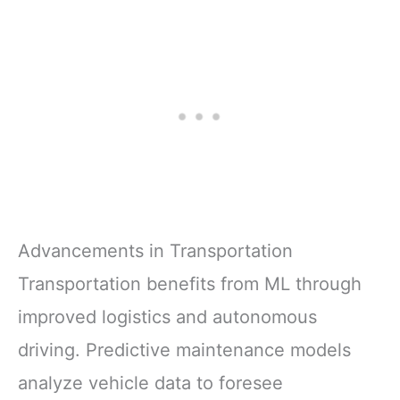
Advancements in Transportation
Transportation benefits from ML through
improved logistics and autonomous
driving. Predictive maintenance models
analyze vehicle data to foresee