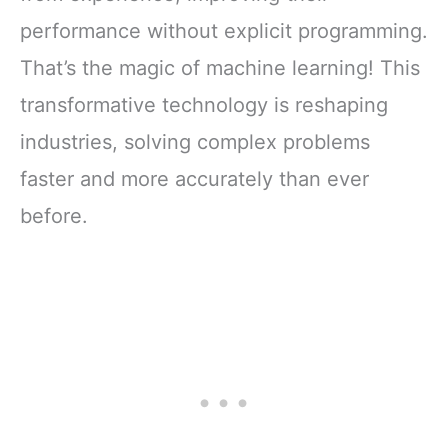
performance without explicit programming.
That’s the magic of machine learning! This
transformative technology is reshaping
industries, solving complex problems
faster and more accurately than ever
before.