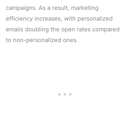
campaigns. As a result, marketing
efficiency increases, with personalized
emails doubling the open rates compared
to non-personalized ones.