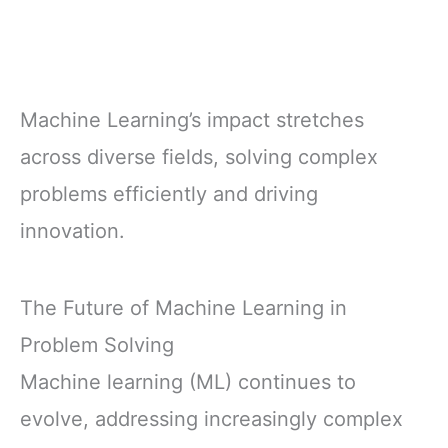
Machine Learning’s impact stretches
across diverse fields, solving complex
problems efficiently and driving
innovation.
The Future of Machine Learning in
Problem Solving
Machine learning (ML) continues to
evolve, addressing increasingly complex