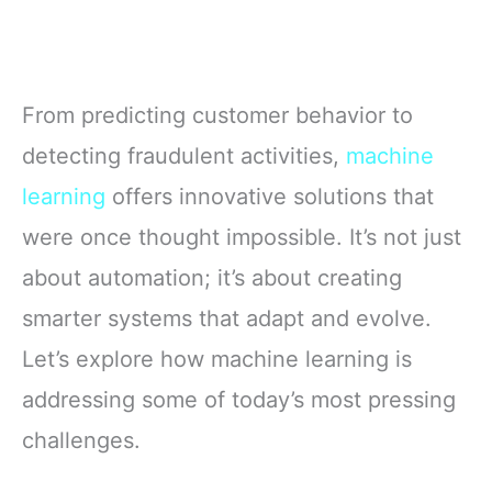
From predicting customer behavior to
detecting fraudulent activities,
machine
learning
offers innovative solutions that
were once thought impossible. It’s not just
about automation; it’s about creating
smarter systems that adapt and evolve.
Let’s explore how machine learning is
addressing some of today’s most pressing
challenges.