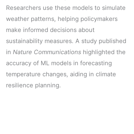
Researchers use these models to simulate
weather patterns, helping policymakers
make informed decisions about
sustainability measures. A study published
in
Nature Communications
highlighted the
accuracy of ML models in forecasting
temperature changes, aiding in climate
resilience planning.