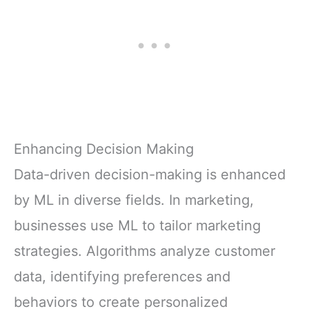
Enhancing Decision Making
Data-driven decision-making is enhanced
by ML in diverse fields. In marketing,
businesses use ML to tailor marketing
strategies. Algorithms analyze customer
data, identifying preferences and
behaviors to create personalized