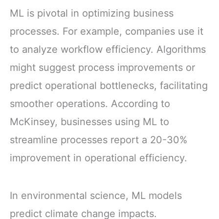
ML is pivotal in optimizing business
processes. For example, companies use it
to analyze workflow efficiency. Algorithms
might suggest process improvements or
predict operational bottlenecks, facilitating
smoother operations. According to
McKinsey, businesses using ML to
streamline processes report a 20-30%
improvement in operational efficiency.
In environmental science, ML models
predict climate change impacts.