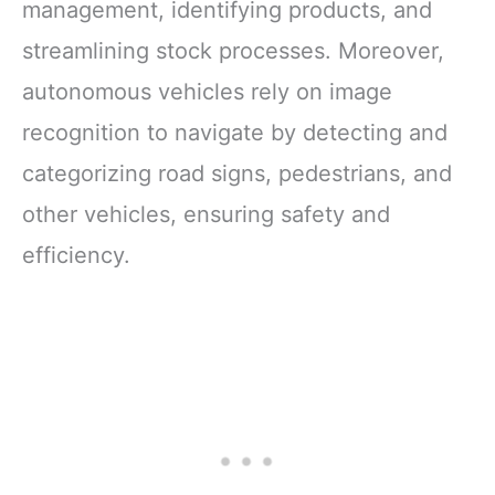
management, identifying products, and
streamlining stock processes. Moreover,
autonomous vehicles rely on image
recognition to navigate by detecting and
categorizing road signs, pedestrians, and
other vehicles, ensuring safety and
efficiency.