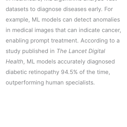
datasets to diagnose diseases early. For
example, ML models can detect anomalies
in medical images that can indicate cancer,
enabling prompt treatment. According to a
study published in
The Lancet Digital
Health
, ML models accurately diagnosed
diabetic retinopathy 94.5% of the time,
outperforming human specialists.