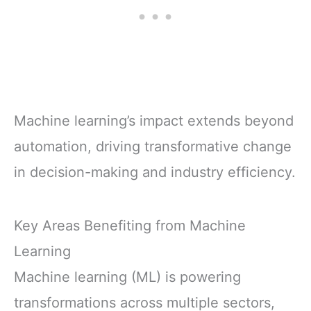
Machine learning’s impact extends beyond
automation, driving transformative change
in decision-making and industry efficiency.
Key Areas Benefiting from Machine
Learning
Machine learning (ML) is powering
transformations across multiple sectors,