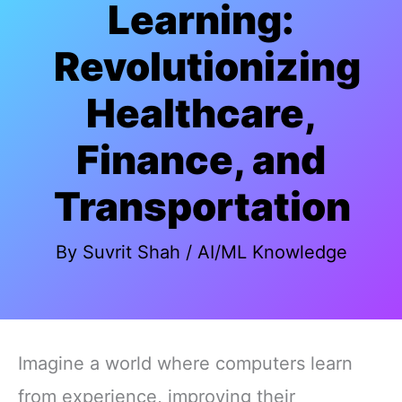
Learning:
Revolutionizing
Healthcare,
Finance, and
Transportation
By
Suvrit Shah
/
AI/ML Knowledge
Imagine a world where computers learn
from experience, improving their