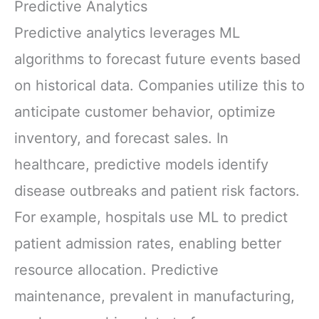
Predictive Analytics
Predictive analytics leverages ML
algorithms to forecast future events based
on historical data. Companies utilize this to
anticipate customer behavior, optimize
inventory, and forecast sales. In
healthcare, predictive models identify
disease outbreaks and patient risk factors.
For example, hospitals use ML to predict
patient admission rates, enabling better
resource allocation. Predictive
maintenance, prevalent in manufacturing,