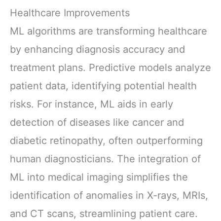
Healthcare Improvements
ML algorithms are transforming healthcare
by enhancing diagnosis accuracy and
treatment plans. Predictive models analyze
patient data, identifying potential health
risks. For instance, ML aids in early
detection of diseases like cancer and
diabetic retinopathy, often outperforming
human diagnosticians. The integration of
ML into medical imaging simplifies the
identification of anomalies in X-rays, MRIs,
and CT scans, streamlining patient care.