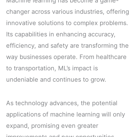
Machine learning has become a game-
changer across various industries, offering
innovative solutions to complex problems.
Its capabilities in enhancing accuracy,
efficiency, and safety are transforming the
way businesses operate. From healthcare
to transportation, ML’s impact is
undeniable and continues to grow.
As technology advances, the potential
applications of machine learning will only
expand, promising even greater
improvements and new opportunities.