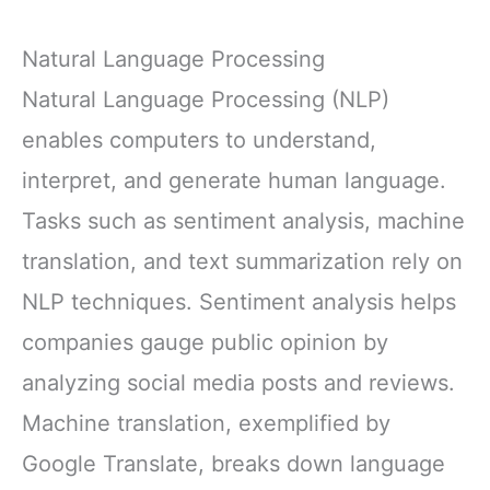
Natural Language Processing
Natural Language Processing (NLP)
enables computers to understand,
interpret, and generate human language.
Tasks such as sentiment analysis, machine
translation, and text summarization rely on
NLP techniques. Sentiment analysis helps
companies gauge public opinion by
analyzing social media posts and reviews.
Machine translation, exemplified by
Google Translate, breaks down language