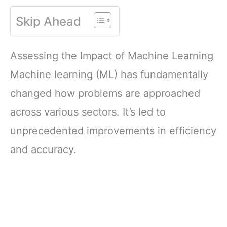
Skip Ahead
Assessing the Impact of Machine Learning
Machine learning (ML) has fundamentally
changed how problems are approached
across various sectors. It’s led to
unprecedented improvements in efficiency
and accuracy.