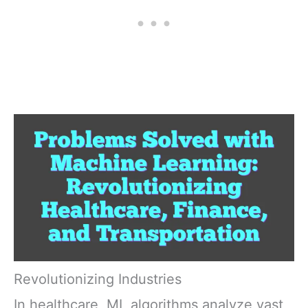
Revolutionizing Industries
In healthcare, ML algorithms analyze vast