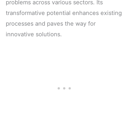
problems across various sectors. Its
transformative potential enhances existing
processes and paves the way for
innovative solutions.