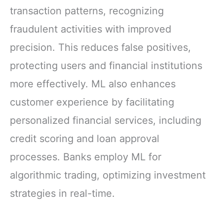
transaction patterns, recognizing
fraudulent activities with improved
precision. This reduces false positives,
protecting users and financial institutions
more effectively. ML also enhances
customer experience by facilitating
personalized financial services, including
credit scoring and loan approval
processes. Banks employ ML for
algorithmic trading, optimizing investment
strategies in real-time.