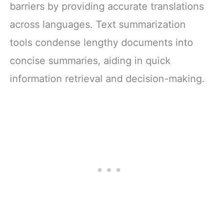
barriers by providing accurate translations
across languages. Text summarization
tools condense lengthy documents into
concise summaries, aiding in quick
information retrieval and decision-making.