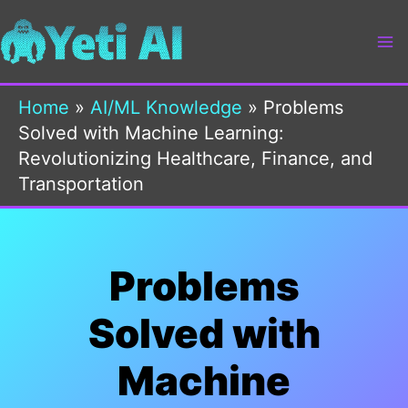
Skip
to
content
Home
»
AI/ML Knowledge
»
Problems
Solved with Machine Learning:
Revolutionizing Healthcare, Finance, and
Transportation
Problems
Solved with
Machine