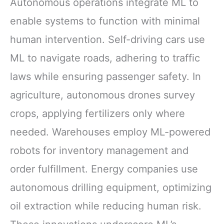
Autonomous operations integrate ML to
enable systems to function with minimal
human intervention. Self-driving cars use
ML to navigate roads, adhering to traffic
laws while ensuring passenger safety. In
agriculture, autonomous drones survey
crops, applying fertilizers only where
needed. Warehouses employ ML-powered
robots for inventory management and
order fulfillment. Energy companies use
autonomous drilling equipment, optimizing
oil extraction while reducing human risk.