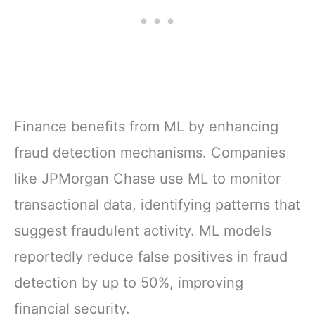
Finance benefits from ML by enhancing
fraud detection mechanisms. Companies
like JPMorgan Chase use ML to monitor
transactional data, identifying patterns that
suggest fraudulent activity. ML models
reportedly reduce false positives in fraud
detection by up to 50%, improving
financial security.