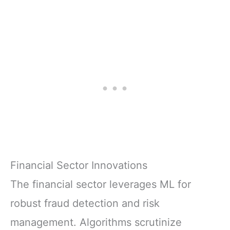
Financial Sector Innovations
The financial sector leverages ML for
robust fraud detection and risk
management. Algorithms scrutinize