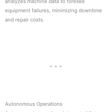
analyzes machine data to foresee
equipment failures, minimizing downtime
and repair costs.
Autonomous Operations