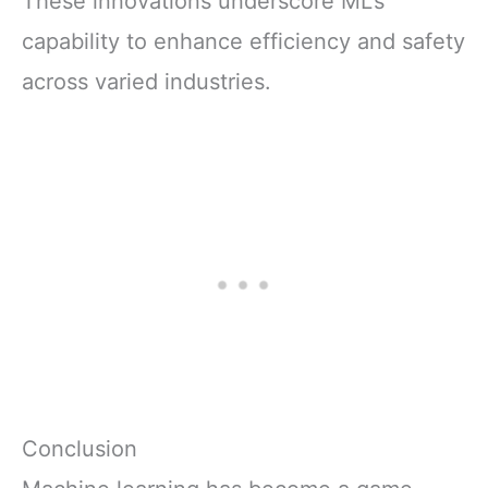
These innovations underscore ML’s
capability to enhance efficiency and safety
across varied industries.
Conclusion