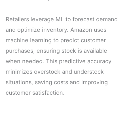
Retailers leverage ML to forecast demand
and optimize inventory. Amazon uses
machine learning to predict customer
purchases, ensuring stock is available
when needed. This predictive accuracy
minimizes overstock and understock
situations, saving costs and improving
customer satisfaction.