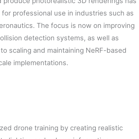
d produce photorealistic 3D renderings has
 for professional use in industries such as
aeronautics. The focus is now on improving
ollision detection systems, as well as
 to scaling and maintaining NeRF-based
cale implementations.
ed drone training by creating realistic