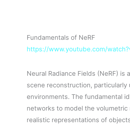
Fundamentals of NeRF
https://www.youtube.com/watch
Neural Radiance Fields (NeRF) is a
scene reconstruction, particularly 
environments. The fundamental id
networks to model the volumetric 
realistic representations of objec