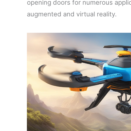
opening doors for numerous applicat
augmented and virtual reality.