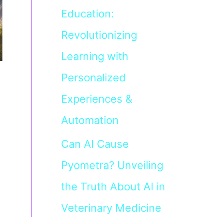
Education:
Revolutionizing
Learning with
Personalized
Experiences &
Automation
Can AI Cause
Pyometra? Unveiling
the Truth About AI in
Veterinary Medicine