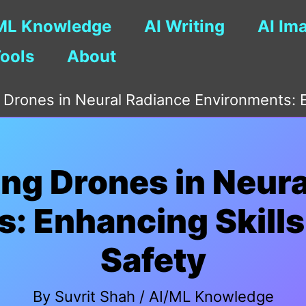
ML Knowledge
AI Writing
AI Im
Tools
About
g Drones in Neural Radiance Environments: E
ing Drones in Neur
: Enhancing Skills
Safety
By
Suvrit Shah
/
AI/ML Knowledge