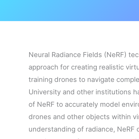
Neural Radiance Fields (NeRF) te
approach for creating realistic vir
training drones to navigate compl
University and other institutions
of NeRF to accurately model enviro
drones and other objects within vi
understanding of radiance, NeRF ca