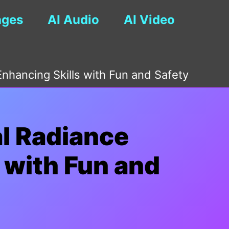
ages
AI Audio
AI Video
nhancing Skills with Fun and Safety
al Radiance
 with Fun and