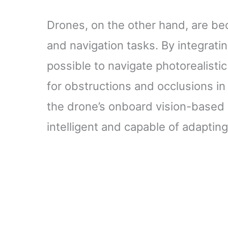
Drones, on the other hand, are be
and navigation tasks. By integrati
possible to navigate photorealisti
for obstructions and occlusions in 
the drone’s onboard vision-based
intelligent and capable of adaptin