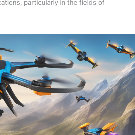
ions, particularly in the fields of