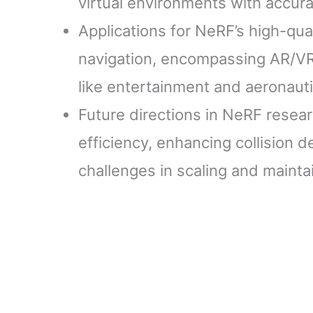
virtual environments with accura
Applications for NeRF’s high-qua
navigation, encompassing AR/VR
like entertainment and aeronauti
Future directions in NeRF resea
efficiency, enhancing collision 
challenges in scaling and main