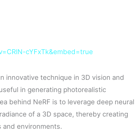
?v=CRlN-cYFxTk&embed=true
n innovative technique in 3D vision and
useful in generating photorealistic
ea behind NeRF is to leverage deep neural
radiance of a 3D space, thereby creating
ts and environments.