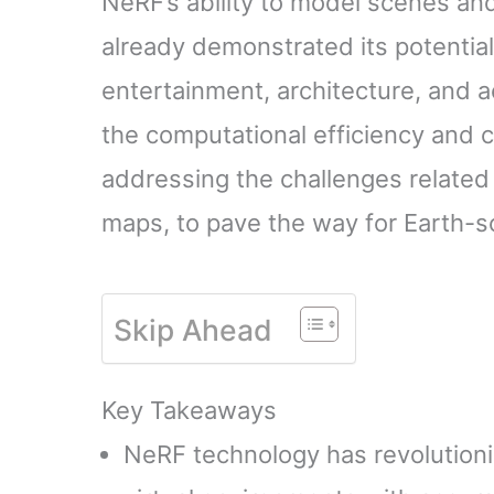
NeRF’s ability to model scenes an
already demonstrated its potential
entertainment, architecture, and 
the computational efficiency and c
addressing the challenges related
maps, to pave the way for Earth-s
Skip Ahead
Key Takeaways
NeRF technology has revolutioniz