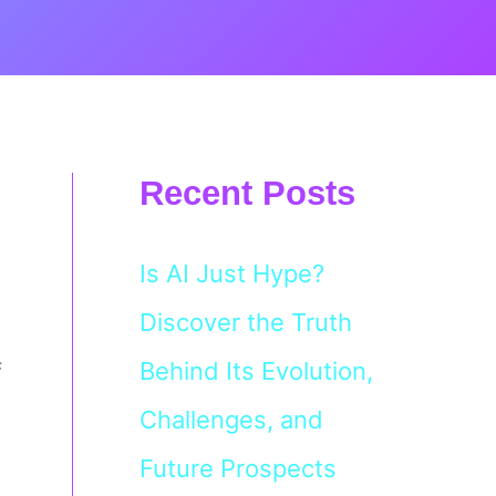
Recent Posts
Is AI Just Hype?
Discover the Truth
Behind Its Evolution,
f
Challenges, and
Future Prospects