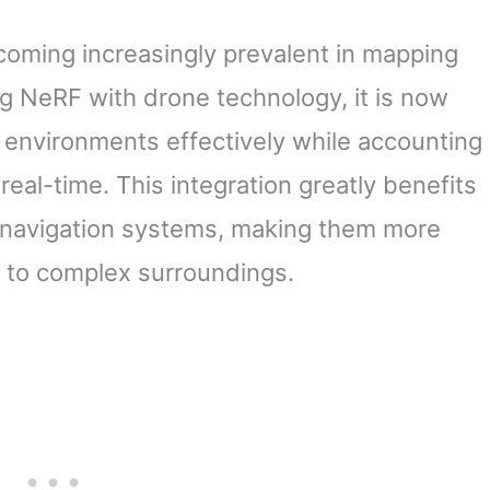
coming increasingly prevalent in mapping
ng NeRF with drone technology, it is now
c environments effectively while accounting
real-time. This integration greatly benefits
 navigation systems, making them more
g to complex surroundings.