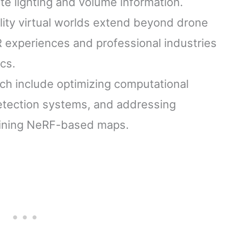
te lighting and volume information.
lity virtual worlds extend beyond drone
 experiences and professional industries
cs.
rch include optimizing computational
detection systems, and addressing
taining NeRF-based maps.