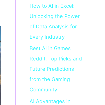
How to AI in Excel:
Unlocking the Power
of Data Analysis for
Every Industry
Best AI in Games
Reddit: Top Picks and
Future Predictions
from the Gaming
Community
AI Advantages in