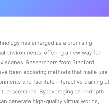
chnology has emerged as a promising
tual environments, offering a new way for
ex scenes. Researchers from Stanford
 have been exploring methods that make use
nments and facilitate interactive training o
rtual scenarios. By leveraging an in-depth
n generate high-quality virtual worlds,