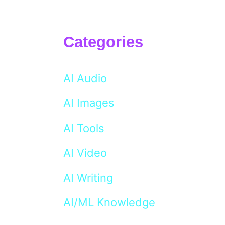
Categories
AI Audio
AI Images
AI Tools
AI Video
AI Writing
AI/ML Knowledge