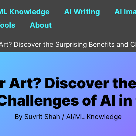
ML Knowledge
AI Writing
AI Im
Tools
About
 Art? Discover the Surprising Benefits and C
or Art? Discover th
Challenges of AI in
By
Suvrit Shah
/
AI/ML Knowledge