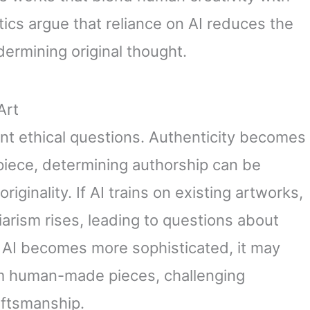
tics argue that reliance on AI reduces the
undermining original thought.
Art
cant ethical questions. Authenticity becomes
piece, determining authorship can be
riginality. If AI trains on existing artworks,
giarism rises, leading to questions about
s AI becomes more sophisticated, it may
om human-made pieces, challenging
aftsmanship.