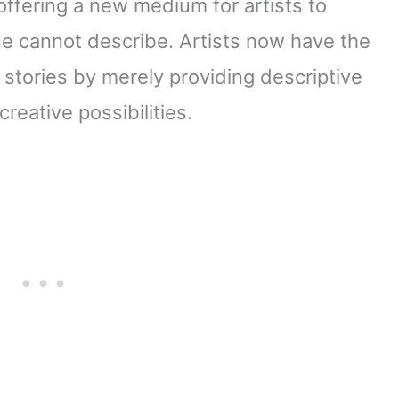
offering a new medium for artists to
ne cannot describe. Artists now have the
l stories by merely providing descriptive
reative possibilities.