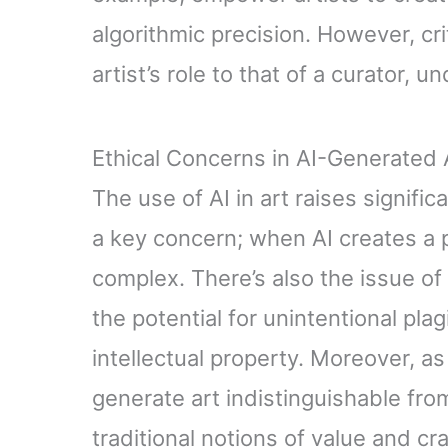
algorithmic precision. However, cri
artist’s role to that of a curator, 
Ethical Concerns in AI-Generated 
The use of AI in art raises signifi
a key concern; when AI creates a 
complex. There’s also the issue of o
the potential for unintentional pla
intellectual property. Moreover, a
generate art indistinguishable fr
traditional notions of value and cr