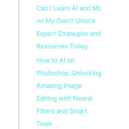
Can I Learn AI and ML
on My Own? Unlock
Expert Strategies and
Resources Today
How to AI on
Photoshop: Unlocking
Amazing Image
Editing with Neural
Filters and Smart
Tools