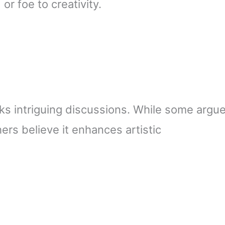
or foe to creativity.
rks intriguing discussions. While some argu
ers believe it enhances artistic