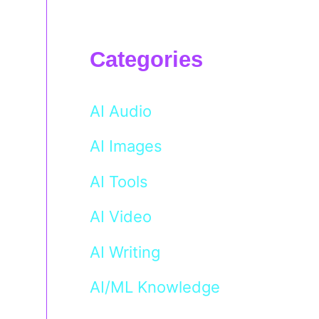
Categories
AI Audio
AI Images
AI Tools
AI Video
AI Writing
AI/ML Knowledge