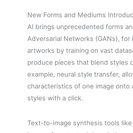
New Forms and Mediums Introduc
AI brings unprecedented forms an
Adversarial Networks (GANs), for 
artworks by training on vast datase
produce pieces that blend styles 
example, neural style transfer, allo
characteristics of one image onto an
styles with a click.
Text-to-image synthesis tools lik