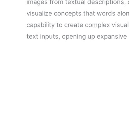
images from textual descriptions, 
visualize concepts that words alo
capability to create complex visua
text inputs, opening up expansive c