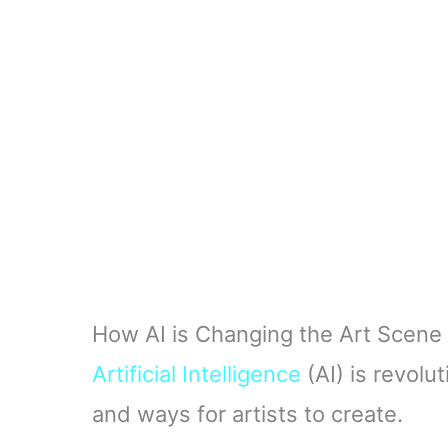
How AI is Changing the Art Scene
Artificial Intelligence
(AI) is revolu
and ways for artists to create.