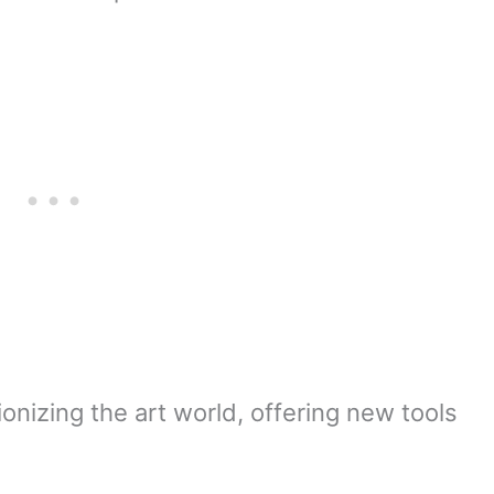
tionizing the art world, offering new tools