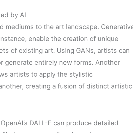
ed by AI
d mediums to the art landscape. Generativ
instance, enable the creation of unique
ts of existing art. Using GANs, artists can
or generate entirely new forms. Another
ws artists to apply the stylistic
other, creating a fusion of distinct artistic
e OpenAI’s DALL-E can produce detailed