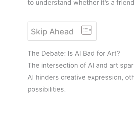
to understand whether it’s a friend 
Skip Ahead
The Debate: Is AI Bad for Art?
The intersection of AI and art spa
AI hinders creative expression, oth
possibilities.