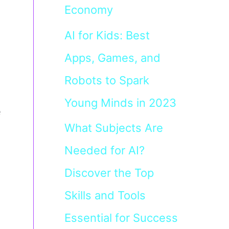
Economy
AI for Kids: Best
Apps, Games, and
Robots to Spark
Young Minds in 2023
e
What Subjects Are
Needed for AI?
Discover the Top
Skills and Tools
Essential for Success