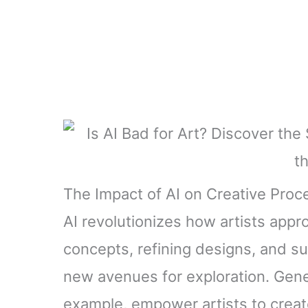
The Impact of AI on Creative Pro
AI revolutionizes how artists appro
concepts, refining designs, and su
new avenues for exploration. Gene
example, empower artists to creat