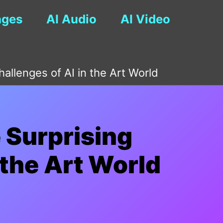
ages
AI Audio
AI Video
hallenges of AI in the Art World
e Surprising
 the Art World