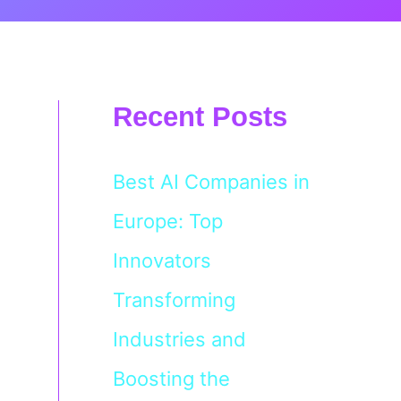
Recent Posts
Best AI Companies in
Europe: Top
Innovators
Transforming
Industries and
Boosting the