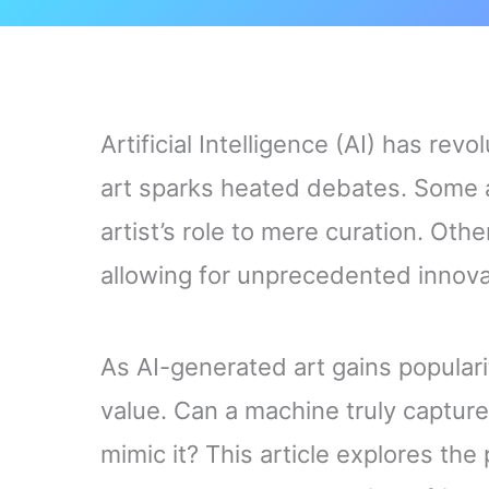
Artificial Intelligence (AI) has rev
art sparks heated debates. Some ar
artist’s role to mere curation. Oth
allowing for unprecedented innova
As AI-generated art gains populari
value. Can a machine truly captur
mimic it? This article explores the