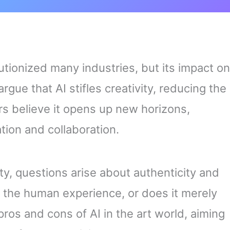
olutionized many industries, but its impact on
gue that AI stifles creativity, reducing the
ers believe it opens up new horizons,
tion and collaboration.
ty, questions arise about authenticity and
e the human experience, or does it merely
 pros and cons of AI in the art world, aiming