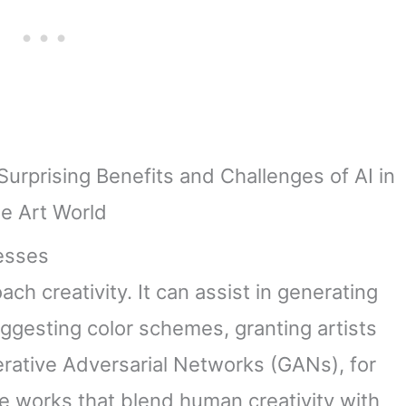
cesses
ach creativity. It can assist in generating
ggesting color schemes, granting artists
rative Adversarial Networks (GANs), for
e works that blend human creativity with