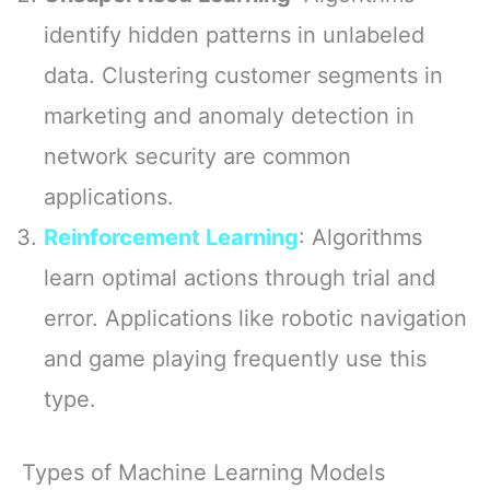
identify hidden patterns in unlabeled
data. Clustering customer segments in
marketing and anomaly detection in
network security are common
applications.
Reinforcement Learning
: Algorithms
learn optimal actions through trial and
error. Applications like robotic navigation
and game playing frequently use this
type.
Types of Machine Learning Models