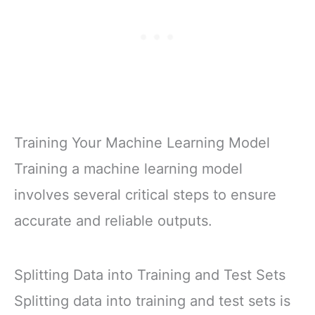
Training Your Machine Learning Model
Training a machine learning model
involves several critical steps to ensure
accurate and reliable outputs.
Splitting Data into Training and Test Sets
Splitting data into training and test sets is