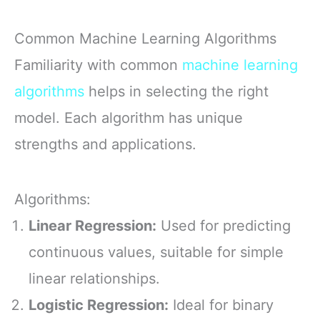
Common Machine Learning Algorithms
Familiarity with common
machine learning
algorithms
helps in selecting the right
model. Each algorithm has unique
strengths and applications.
Algorithms:
Linear Regression:
Used for predicting
continuous values, suitable for simple
linear relationships.
Logistic Regression:
Ideal for binary