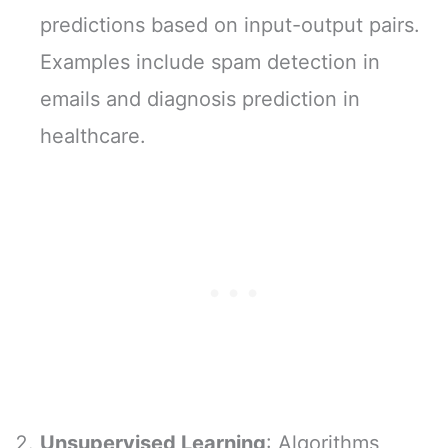
predictions based on input-output pairs.
Examples include spam detection in
emails and diagnosis prediction in
healthcare.
Unsupervised Learning
: Algorithms