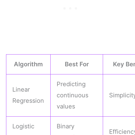
Algorithm
Best For
Key Ben
Predicting
Linear
continuous
Simplicit
Regression
values
Logistic
Binary
Efficienc