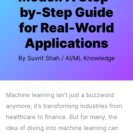
by-Step Guide
for Real-World
Applications
By
Suvrit Shah
/
AI/ML Knowledge
Machine learning isn’t just a buzzword
anymore; it’s transforming industries from
healthcare to finance. But for many, the
idea of diving into machine learning can