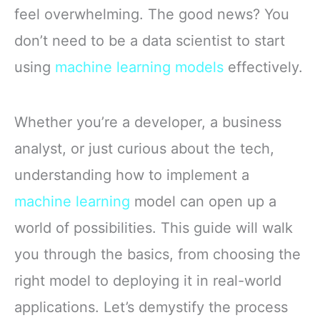
feel overwhelming. The good news? You
don’t need to be a data scientist to start
using
machine learning models
effectively.
Whether you’re a developer, a business
analyst, or just curious about the tech,
understanding how to implement a
machine learning
model can open up a
world of possibilities. This guide will walk
you through the basics, from choosing the
right model to deploying it in real-world
applications. Let’s demystify the process