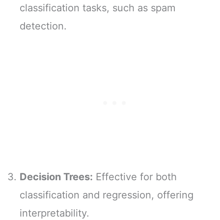
classification tasks, such as spam
detection.
Decision Trees:
Effective for both
classification and regression, offering
interpretability.