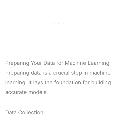
Preparing Your Data for Machine Learning
Preparing data is a crucial step in machine
learning. It lays the foundation for building
accurate models.
Data Collection