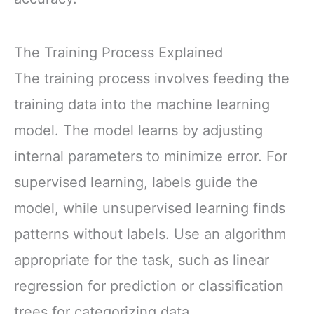
The Training Process Explained
The training process involves feeding the
training data into the machine learning
model. The model learns by adjusting
internal parameters to minimize error. For
supervised learning, labels guide the
model, while unsupervised learning finds
patterns without labels. Use an algorithm
appropriate for the task, such as linear
regression for prediction or classification
trees for categorizing data.