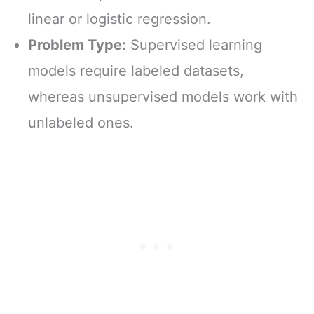
linear or logistic regression.
Problem Type:
Supervised learning
models require labeled datasets,
whereas unsupervised models work with
unlabeled ones.