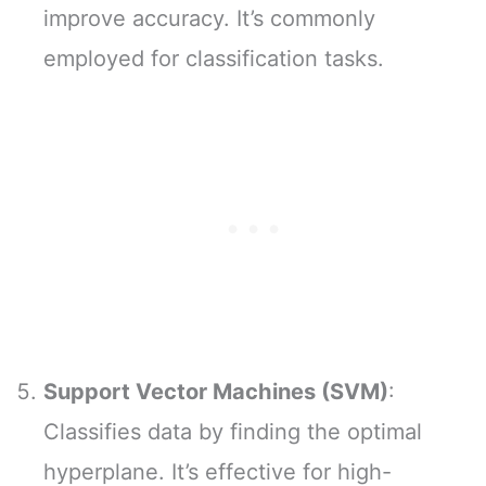
improve accuracy. It’s commonly
employed for classification tasks.
Support Vector Machines (SVM)
:
Classifies data by finding the optimal
hyperplane. It’s effective for high-