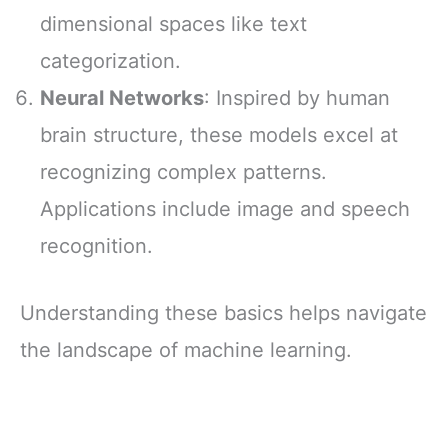
dimensional spaces like text
categorization.
Neural Networks
: Inspired by human
brain structure, these models excel at
recognizing complex patterns.
Applications include image and speech
recognition.
Understanding these basics helps navigate
the landscape of machine learning.