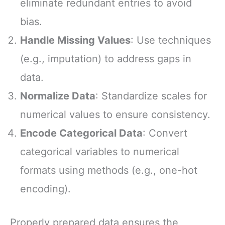
eliminate redundant entries to avoid
bias.
Handle Missing Values
: Use techniques
(e.g., imputation) to address gaps in
data.
Normalize Data
: Standardize scales for
numerical values to ensure consistency.
Encode Categorical Data
: Convert
categorical variables to numerical
formats using methods (e.g., one-hot
encoding).
Properly prepared data ensures the