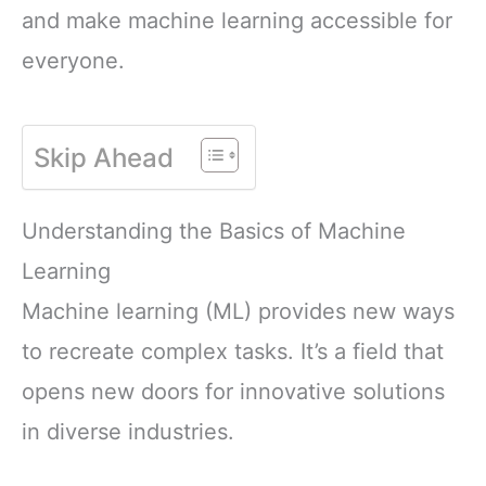
and make machine learning accessible for
everyone.
Skip Ahead
Understanding the Basics of Machine
Learning
Machine learning (ML) provides new ways
to recreate complex tasks. It’s a field that
opens new doors for innovative solutions
in diverse industries.