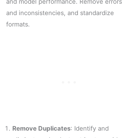
and model performance. Remove errors
and inconsistencies, and standardize
formats.
Remove Duplicates
: Identify and