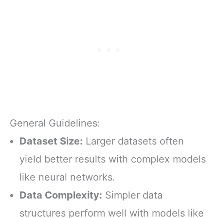
General Guidelines:
Dataset Size:
Larger datasets often
yield better results with complex models
like neural networks.
Data Complexity:
Simpler data
structures perform well with models like