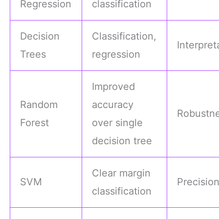
Regression
classification
Decision
Classification,
Interpreta
Trees
regression
Improved
Random
accuracy
Robustn
Forest
over single
decision tree
Clear margin
SVM
Precisio
classification