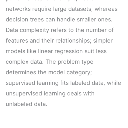
networks require large datasets, whereas
decision trees can handle smaller ones.
Data complexity refers to the number of
features and their relationships; simpler
models like linear regression suit less
complex data. The problem type
determines the model category;
supervised learning fits labeled data, while
unsupervised learning deals with
unlabeled data.