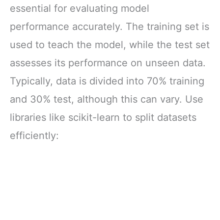
essential for evaluating model
performance accurately. The training set is
used to teach the model, while the test set
assesses its performance on unseen data.
Typically, data is divided into 70% training
and 30% test, although this can vary. Use
libraries like scikit-learn to split datasets
efficiently: