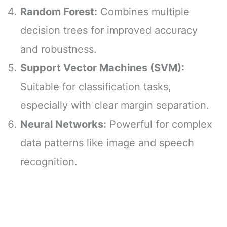
Random Forest:
Combines multiple
decision trees for improved accuracy
and robustness.
Support Vector Machines (SVM):
Suitable for classification tasks,
especially with clear margin separation.
Neural Networks:
Powerful for complex
data patterns like image and speech
recognition.