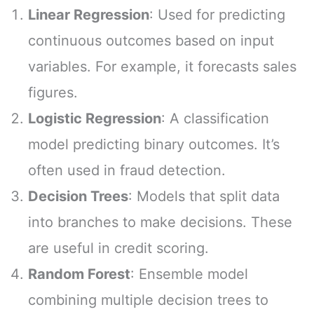
Linear Regression
: Used for predicting
continuous outcomes based on input
variables. For example, it forecasts sales
figures.
Logistic Regression
: A classification
model predicting binary outcomes. It’s
often used in fraud detection.
Decision Trees
: Models that split data
into branches to make decisions. These
are useful in credit scoring.
Random Forest
: Ensemble model
combining multiple decision trees to