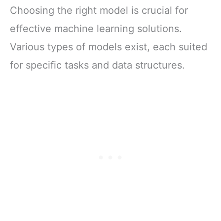
Choosing the right model is crucial for
effective machine learning solutions.
Various types of models exist, each suited
for specific tasks and data structures.