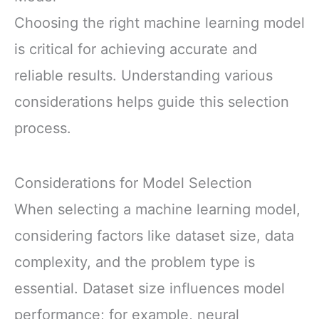
Choosing the right machine learning model
is critical for achieving accurate and
reliable results. Understanding various
considerations helps guide this selection
process.
Considerations for Model Selection
When selecting a machine learning model,
considering factors like dataset size, data
complexity, and the problem type is
essential. Dataset size influences model
performance; for example, neural