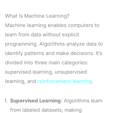
What Is Machine Learning?
Machine learning enables computers to
learn from data without explicit
programming. Algorithms analyze data to
identify patterns and make decisions. It’s
divided into three main categories:
supervised learning, unsupervised
learning, and
reinforcement learning
.
Supervised Learning
: Algorithms learn
from labeled datasets, making