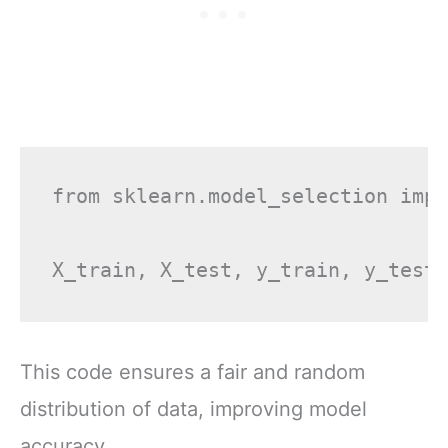
from sklearn.model_selection impo
This code ensures a fair and random
distribution of data, improving model
accuracy.