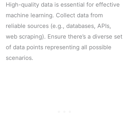
High-quality data is essential for effective
machine learning. Collect data from
reliable sources (e.g., databases, APIs,
web scraping). Ensure there’s a diverse set
of data points representing all possible
scenarios.