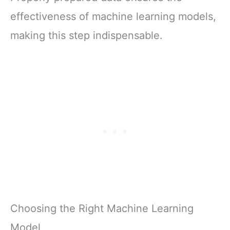
effectiveness of machine learning models,
making this step indispensable.
Choosing the Right Machine Learning
Model