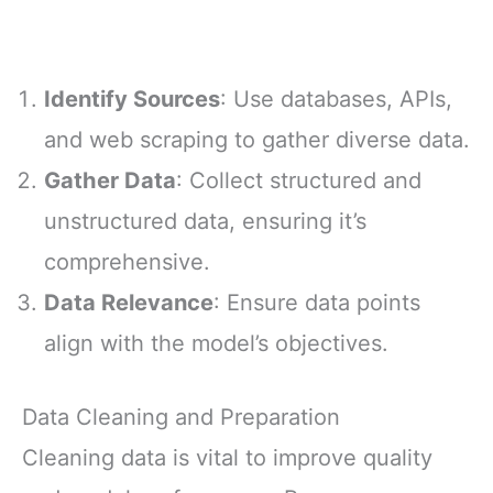
Identify Sources
: Use databases, APIs,
and web scraping to gather diverse data.
Gather Data
: Collect structured and
unstructured data, ensuring it’s
comprehensive.
Data Relevance
: Ensure data points
align with the model’s objectives.
Data Cleaning and Preparation
Cleaning data is vital to improve quality