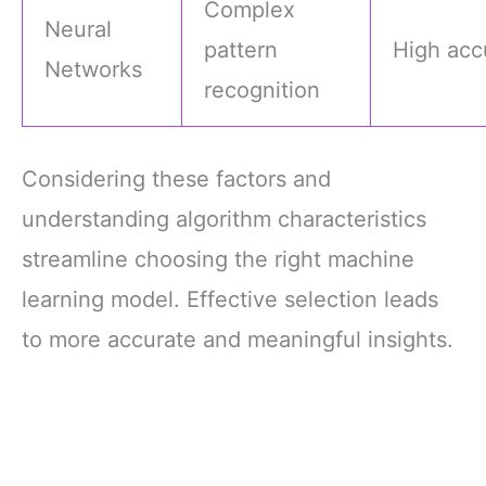
Complex
Neural
pattern
High acc
Networks
recognition
Considering these factors and
understanding algorithm characteristics
streamline choosing the right machine
learning model. Effective selection leads
to more accurate and meaningful insights.