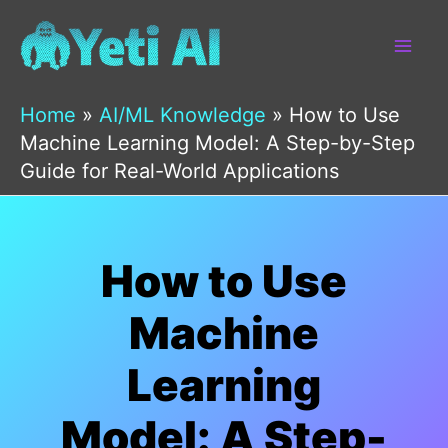
Skip
to
content
Home
»
AI/ML Knowledge
»
How to Use
Machine Learning Model: A Step-by-Step
Guide for Real-World Applications
How to Use
Machine
Learning
Model: A Step-