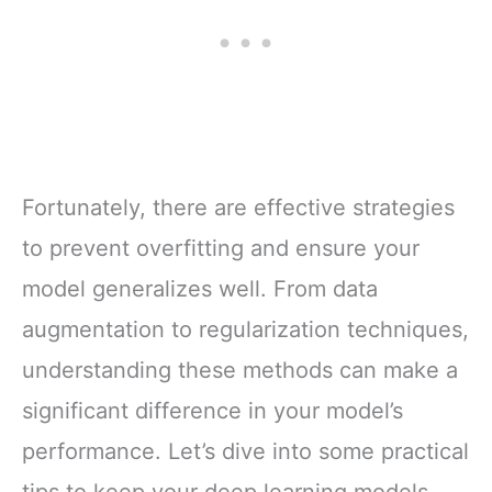
Fortunately, there are effective strategies
to prevent overfitting and ensure your
model generalizes well. From data
augmentation to regularization techniques,
understanding these methods can make a
significant difference in your model’s
performance. Let’s dive into some practical
tips to keep your deep learning models