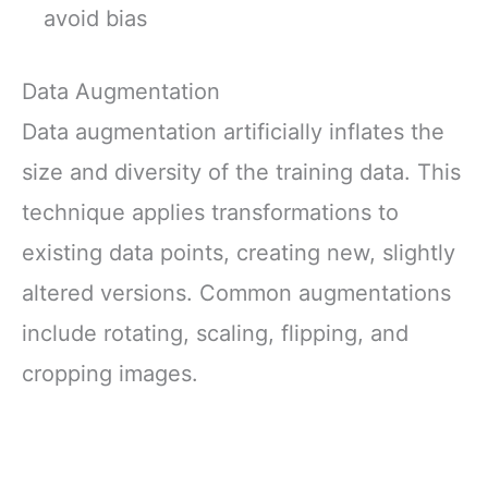
avoid bias
Data Augmentation
Data augmentation artificially inflates the
size and diversity of the training data. This
technique applies transformations to
existing data points, creating new, slightly
altered versions. Common augmentations
include rotating, scaling, flipping, and
cropping images.