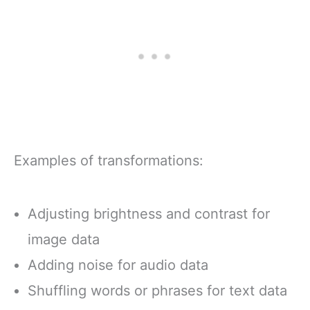
Examples of transformations:
Adjusting brightness and contrast for
image data
Adding noise for audio data
Shuffling words or phrases for text data