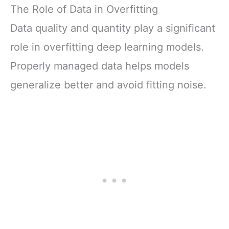
The Role of Data in Overfitting
Data quality and quantity play a significant
role in overfitting deep learning models.
Properly managed data helps models
generalize better and avoid fitting noise.