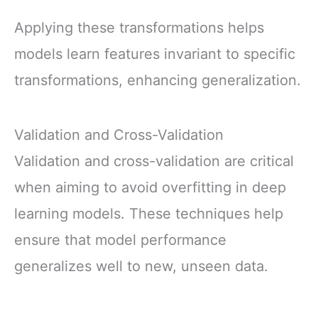
Applying these transformations helps
models learn features invariant to specific
transformations, enhancing generalization.
Validation and Cross-Validation
Validation and cross-validation are critical
when aiming to avoid overfitting in deep
learning models. These techniques help
ensure that model performance
generalizes well to new, unseen data.