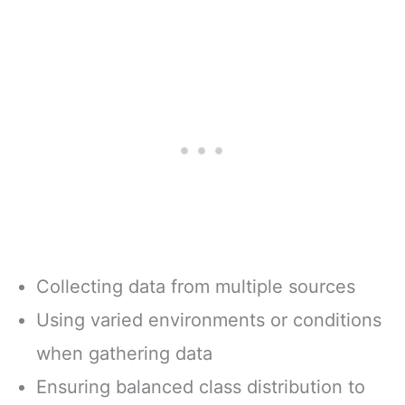
Collecting data from multiple sources
Using varied environments or conditions
when gathering data
Ensuring balanced class distribution to