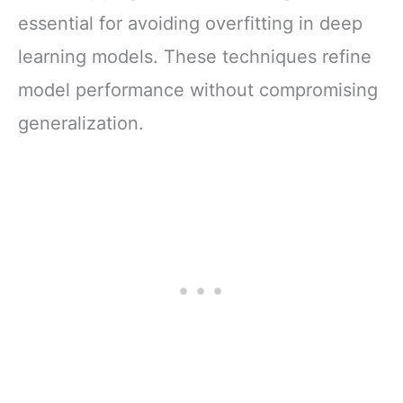
essential for avoiding overfitting in deep
learning models. These techniques refine
model performance without compromising
generalization.