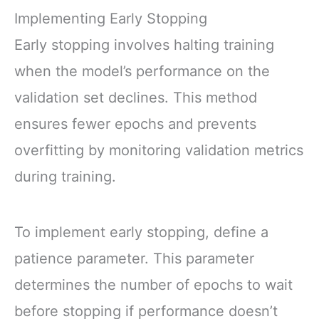
Implementing Early Stopping
Early stopping involves halting training
when the model’s performance on the
validation set declines. This method
ensures fewer epochs and prevents
overfitting by monitoring validation metrics
during training.
To implement early stopping, define a
patience parameter. This parameter
determines the number of epochs to wait
before stopping if performance doesn’t