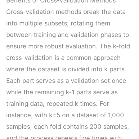
Benefits of Cross-Validation Methods
Cross-validation methods break the data
into multiple subsets, rotating them
between training and validation phases to
ensure more robust evaluation. The k-fold
cross-validation is a common approach
where the dataset is divided into k parts.
Each part serves as a validation set once
while the remaining k-1 parts serve as
training data, repeated k times. For
instance, with k=5 on a dataset of 1,000
samples, each fold contains 200 samples,
and the process repeats five times with