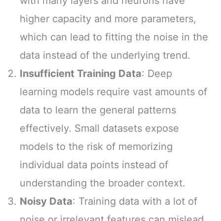
with many layers and neurons have
higher capacity and more parameters,
which can lead to fitting the noise in the
data instead of the underlying trend.
Insufficient Training Data
: Deep
learning models require vast amounts of
data to learn the general patterns
effectively. Small datasets expose
models to the risk of memorizing
individual data points instead of
understanding the broader context.
Noisy Data
: Training data with a lot of
noise or irrelevant features can mislead