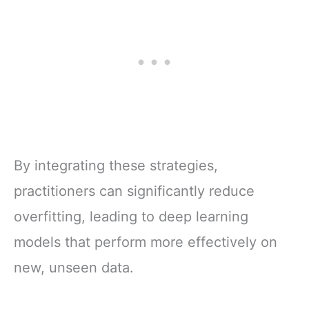
By integrating these strategies,
practitioners can significantly reduce
overfitting, leading to deep learning
models that perform more effectively on
new, unseen data.