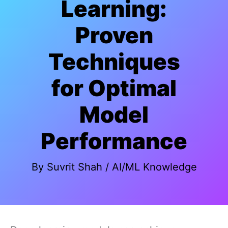
Learning:
Proven
Techniques
for Optimal
Model
Performance
By
Suvrit Shah
/
AI/ML Knowledge