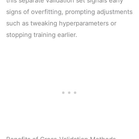
this separate validation set signals early
signs of overfitting, prompting adjustments
such as tweaking hyperparameters or
stopping training earlier.