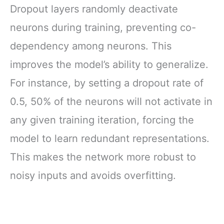
Dropout layers randomly deactivate
neurons during training, preventing co-
dependency among neurons. This
improves the model’s ability to generalize.
For instance, by setting a dropout rate of
0.5, 50% of the neurons will not activate in
any given training iteration, forcing the
model to learn redundant representations.
This makes the network more robust to
noisy inputs and avoids overfitting.