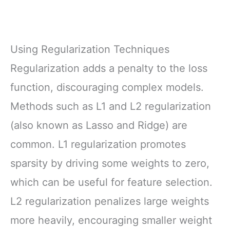
Using Regularization Techniques
Regularization adds a penalty to the loss
function, discouraging complex models.
Methods such as L1 and L2 regularization
(also known as Lasso and Ridge) are
common. L1 regularization promotes
sparsity by driving some weights to zero,
which can be useful for feature selection.
L2 regularization penalizes large weights
more heavily, encouraging smaller weight