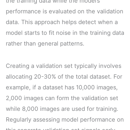
the training data while the model’s
performance is evaluated on the validation
data. This approach helps detect when a
model starts to fit noise in the training data
rather than general patterns.
Creating a validation set typically involves
allocating 20-30% of the total dataset. For
example, if a dataset has 10,000 images,
2,000 images can form the validation set
while 8,000 images are used for training.
Regularly assessing model performance on