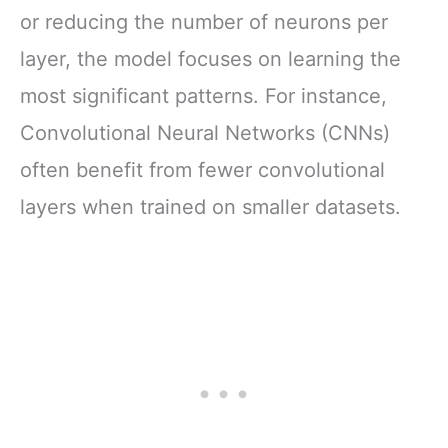
or reducing the number of neurons per
layer, the model focuses on learning the
most significant patterns. For instance,
Convolutional Neural Networks (CNNs)
often benefit from fewer convolutional
layers when trained on smaller datasets.