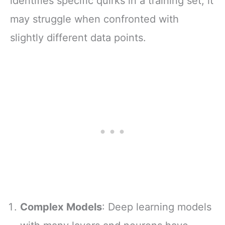
identifies specific quirks in a training set, it
may struggle when confronted with
slightly different data points.
Complex Models
: Deep learning models