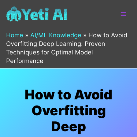
Skip
to
content
Home
»
AI/ML Knowledge
»
How to Avoid
Overfitting Deep Learning: Proven
Techniques for Optimal Model
Performance
How to Avoid
Overfitting
Deep