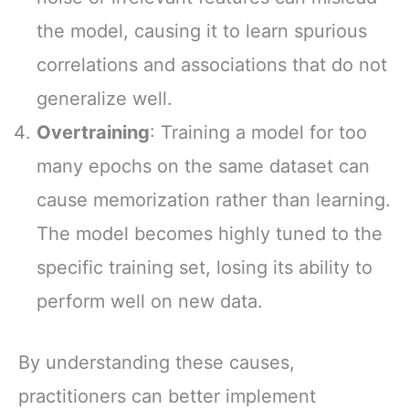
the model, causing it to learn spurious
correlations and associations that do not
generalize well.
Overtraining
: Training a model for too
many epochs on the same dataset can
cause memorization rather than learning.
The model becomes highly tuned to the
specific training set, losing its ability to
perform well on new data.
By understanding these causes,
practitioners can better implement