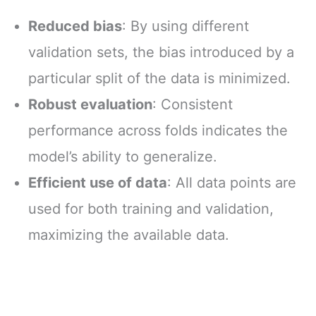
Reduced bias
: By using different
validation sets, the bias introduced by a
particular split of the data is minimized.
Robust evaluation
: Consistent
performance across folds indicates the
model’s ability to generalize.
Efficient use of data
: All data points are
used for both training and validation,
maximizing the available data.