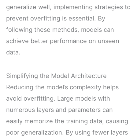
generalize well, implementing strategies to
prevent overfitting is essential. By
following these methods, models can
achieve better performance on unseen
data.
Simplifying the Model Architecture
Reducing the model’s complexity helps
avoid overfitting. Large models with
numerous layers and parameters can
easily memorize the training data, causing
poor generalization. By using fewer layers