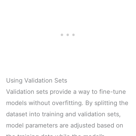
Using Validation Sets
Validation sets provide a way to fine-tune
models without overfitting. By splitting the
dataset into training and validation sets,
model parameters are adjusted based on