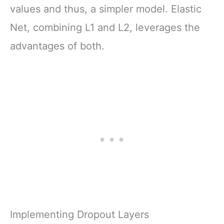
values and thus, a simpler model. Elastic
Net, combining L1 and L2, leverages the
advantages of both.
Implementing Dropout Layers