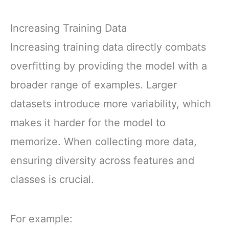
Increasing Training Data
Increasing training data directly combats
overfitting by providing the model with a
broader range of examples. Larger
datasets introduce more variability, which
makes it harder for the model to
memorize. When collecting more data,
ensuring diversity across features and
classes is crucial.
For example: