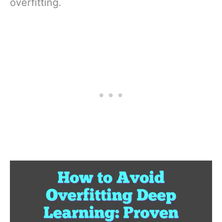
overfitting.