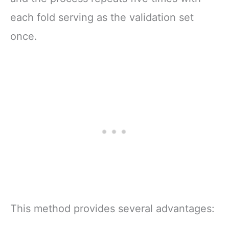
each fold serving as the validation set
once.
This method provides several advantages: