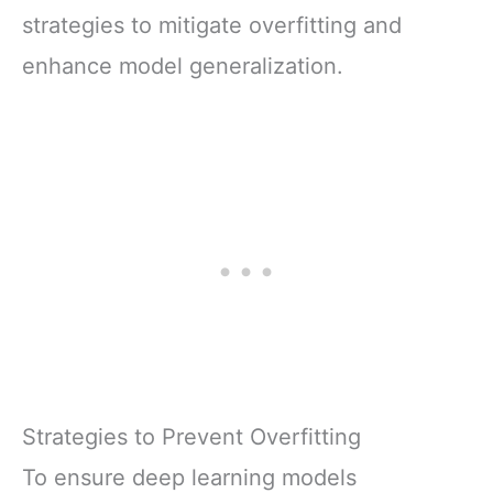
strategies to mitigate overfitting and
enhance model generalization.
Strategies to Prevent Overfitting
To ensure deep learning models