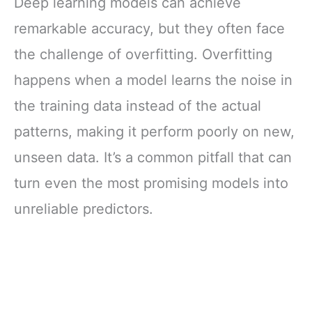
Deep learning models can achieve
remarkable accuracy, but they often face
the challenge of overfitting. Overfitting
happens when a model learns the noise in
the training data instead of the actual
patterns, making it perform poorly on new,
unseen data. It’s a common pitfall that can
turn even the most promising models into
unreliable predictors.