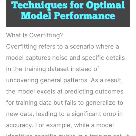
What Is Overfitting?
Overfitting refers to a scenario where a
model captures noise and specific details
in the training dataset instead of
uncovering general patterns. As a result,
the model excels at predicting outcomes
for training data but fails to generalize to
new data, leading to a significant drop in
accuracy. For example, while a model