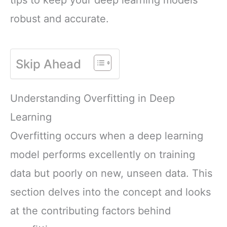
robust and accurate.
Skip Ahead
Understanding Overfitting in Deep
Learning
Overfitting occurs when a deep learning
model performs excellently on training
data but poorly on new, unseen data. This
section delves into the concept and looks
at the contributing factors behind