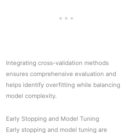
Integrating cross-validation methods
ensures comprehensive evaluation and
helps identify overfitting while balancing
model complexity.
Early Stopping and Model Tuning
Early stopping and model tuning are