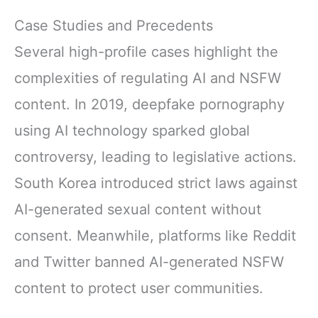
Case Studies and Precedents
Several high-profile cases highlight the
complexities of regulating AI and NSFW
content. In 2019, deepfake pornography
using AI technology sparked global
controversy, leading to legislative actions.
South Korea introduced strict laws against
AI-generated sexual content without
consent. Meanwhile, platforms like Reddit
and Twitter banned AI-generated NSFW
content to protect user communities.