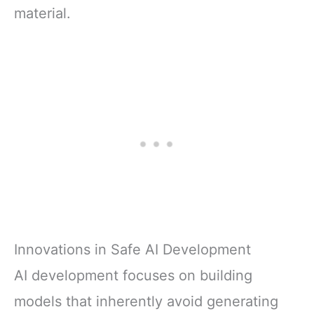
material.
Innovations in Safe AI Development
AI development focuses on building
models that inherently avoid generating