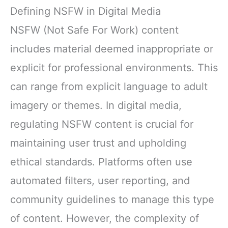
Defining NSFW in Digital Media
NSFW (Not Safe For Work) content
includes material deemed inappropriate or
explicit for professional environments. This
can range from explicit language to adult
imagery or themes. In digital media,
regulating NSFW content is crucial for
maintaining user trust and upholding
ethical standards. Platforms often use
automated filters, user reporting, and
community guidelines to manage this type
of content. However, the complexity of