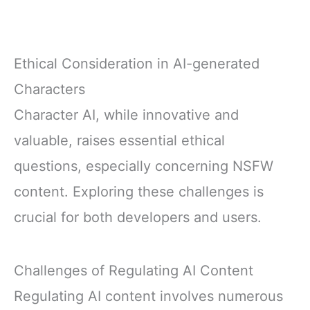
Ethical Consideration in AI-generated
Characters
Character AI, while innovative and
valuable, raises essential ethical
questions, especially concerning NSFW
content. Exploring these challenges is
crucial for both developers and users.
Challenges of Regulating AI Content
Regulating AI content involves numerous