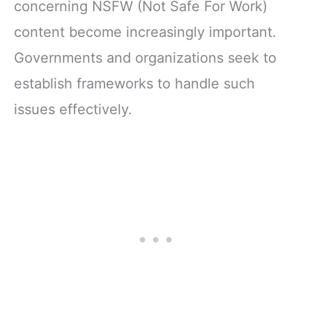
concerning NSFW (Not Safe For Work)
content become increasingly important.
Governments and organizations seek to
establish frameworks to handle such
issues effectively.