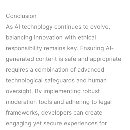
Conclusion
As AI technology continues to evolve,
balancing innovation with ethical
responsibility remains key. Ensuring AI-
generated content is safe and appropriate
requires a combination of advanced
technological safeguards and human
oversight. By implementing robust
moderation tools and adhering to legal
frameworks, developers can create
engaging yet secure experiences for