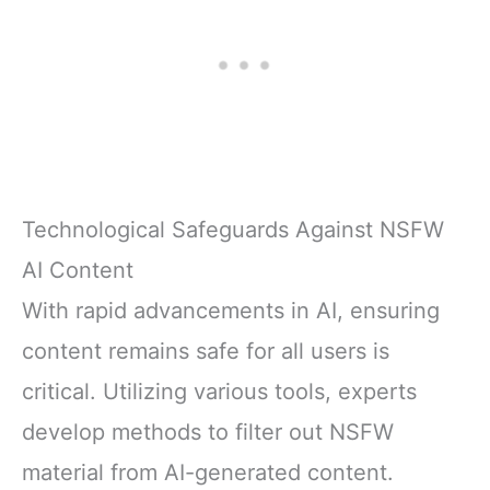
Technological Safeguards Against NSFW
AI Content
With rapid advancements in AI, ensuring
content remains safe for all users is
critical. Utilizing various tools, experts
develop methods to filter out NSFW
material from AI-generated content.