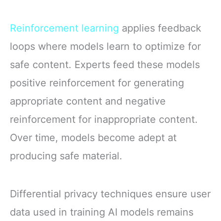
Reinforcement learning
applies feedback
loops where models learn to optimize for
safe content. Experts feed these models
positive reinforcement for generating
appropriate content and negative
reinforcement for inappropriate content.
Over time, models become adept at
producing safe material.
Differential privacy techniques ensure user
data used in training AI models remains