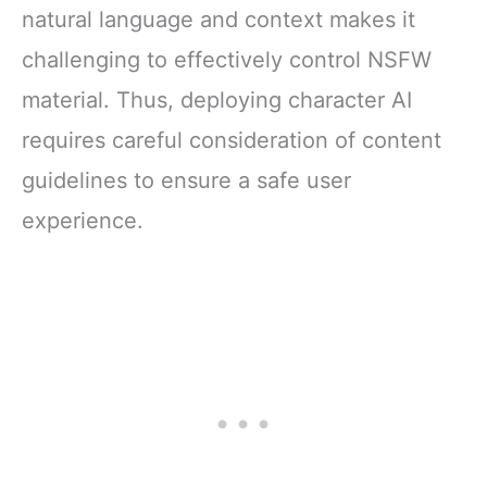
natural language and context makes it
challenging to effectively control NSFW
material. Thus, deploying character AI
requires careful consideration of content
guidelines to ensure a safe user
experience.