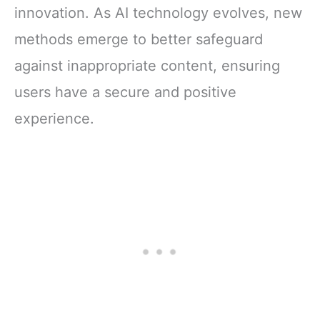
innovation. As AI technology evolves, new
methods emerge to better safeguard
against inappropriate content, ensuring
users have a secure and positive
experience.