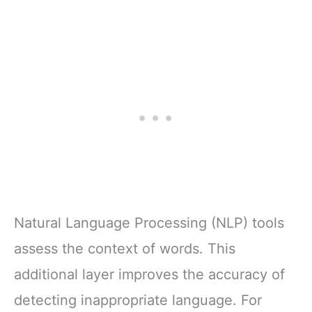
Natural Language Processing (NLP) tools
assess the context of words. This
additional layer improves the accuracy of
detecting inappropriate language. For