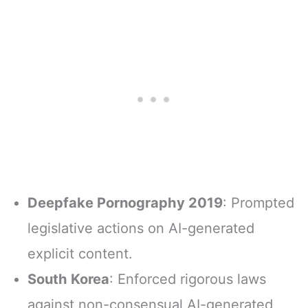
Deepfake Pornography 2019
: Prompted
legislative actions on AI-generated
explicit content.
South Korea
: Enforced rigorous laws
against non-consensual AI-generated