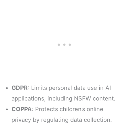
GDPR
: Limits personal data use in AI
applications, including NSFW content.
COPPA
: Protects children’s online
privacy by regulating data collection.