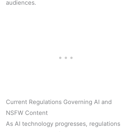
audiences.
Current Regulations Governing AI and
NSFW Content
As AI technology progresses, regulations