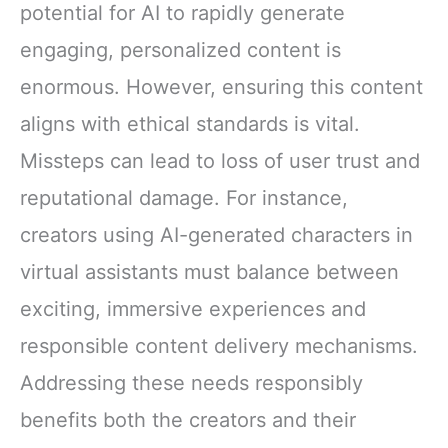
potential for AI to rapidly generate
engaging, personalized content is
enormous. However, ensuring this content
aligns with ethical standards is vital.
Missteps can lead to loss of user trust and
reputational damage. For instance,
creators using AI-generated characters in
virtual assistants must balance between
exciting, immersive experiences and
responsible content delivery mechanisms.
Addressing these needs responsibly
benefits both the creators and their