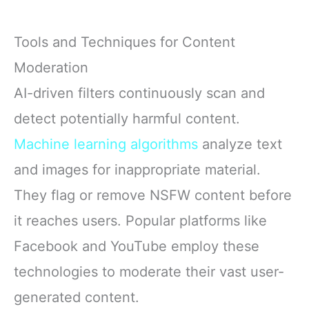
Tools and Techniques for Content
Moderation
AI-driven filters continuously scan and
detect potentially harmful content.
Machine learning algorithms
analyze text
and images for inappropriate material.
They flag or remove NSFW content before
it reaches users. Popular platforms like
Facebook and YouTube employ these
technologies to moderate their vast user-
generated content.