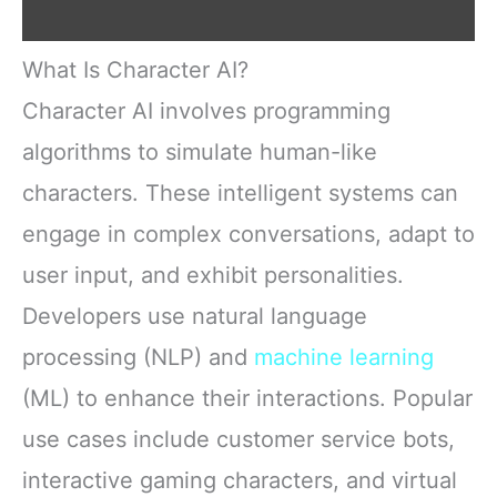
What Is Character AI?
Character AI involves programming
algorithms to simulate human-like
characters. These intelligent systems can
engage in complex conversations, adapt to
user input, and exhibit personalities.
Developers use natural language
processing (NLP) and
machine learning
(ML) to enhance their interactions. Popular
use cases include customer service bots,
interactive gaming characters, and virtual