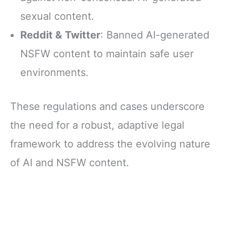
sexual content.
Reddit & Twitter
: Banned AI-generated
NSFW content to maintain safe user
environments.
These regulations and cases underscore
the need for a robust, adaptive legal
framework to address the evolving nature
of AI and NSFW content.