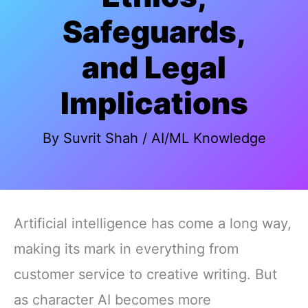
Safeguards,
and Legal
Implications
By
Suvrit Shah
/
AI/ML Knowledge
Artificial intelligence has come a long way,
making its mark in everything from
customer service to creative writing. But
as character AI becomes more