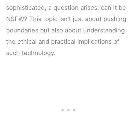
sophisticated, a question arises: can it be
NSFW? This topic isn’t just about pushing
boundaries but also about understanding
the ethical and practical implications of
such technology.