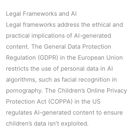
Legal Frameworks and AI
Legal frameworks address the ethical and
practical implications of AI-generated
content. The General Data Protection
Regulation (GDPR) in the European Union
restricts the use of personal data in AI
algorithms, such as facial recognition in
pornography. The Children’s Online Privacy
Protection Act (COPPA) in the US
regulates AI-generated content to ensure
children’s data isn’t exploited.