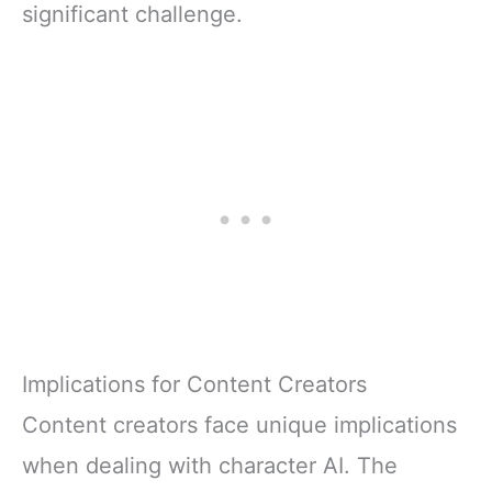
significant challenge.
Implications for Content Creators
Content creators face unique implications
when dealing with character AI. The