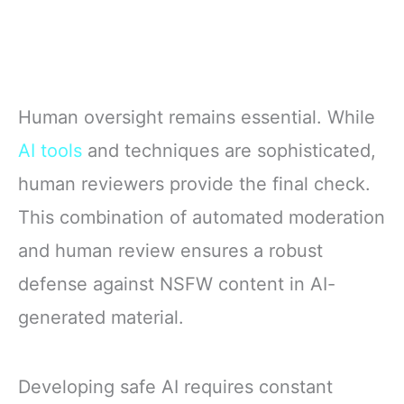
Human oversight remains essential. While
AI tools
and techniques are sophisticated,
human reviewers provide the final check.
This combination of automated moderation
and human review ensures a robust
defense against NSFW content in AI-
generated material.
Developing safe AI requires constant