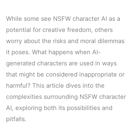
While some see NSFW character AI as a
potential for creative freedom, others
worry about the risks and moral dilemmas
it poses. What happens when AI-
generated characters are used in ways
that might be considered inappropriate or
harmful? This article dives into the
complexities surrounding NSFW character
AI, exploring both its possibilities and
pitfalls.