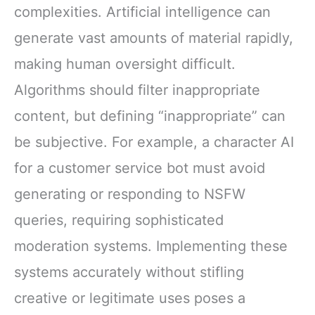
complexities. Artificial intelligence can
generate vast amounts of material rapidly,
making human oversight difficult.
Algorithms should filter inappropriate
content, but defining “inappropriate” can
be subjective. For example, a character AI
for a customer service bot must avoid
generating or responding to NSFW
queries, requiring sophisticated
moderation systems. Implementing these
systems accurately without stifling
creative or legitimate uses poses a