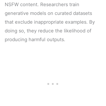
NSFW content. Researchers train
generative models on curated datasets
that exclude inappropriate examples. By
doing so, they reduce the likelihood of
producing harmful outputs.