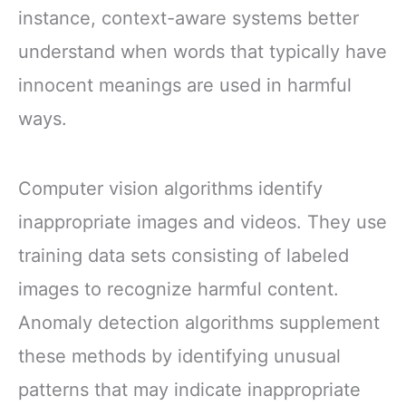
instance, context-aware systems better
understand when words that typically have
innocent meanings are used in harmful
ways.
Computer vision algorithms identify
inappropriate images and videos. They use
training data sets consisting of labeled
images to recognize harmful content.
Anomaly detection algorithms supplement
these methods by identifying unusual
patterns that may indicate inappropriate