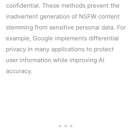
confidential. These methods prevent the
inadvertent generation of NSFW content
stemming from sensitive personal data. For
example, Google implements differential
privacy in many applications to protect
user information while improving AI
accuracy.