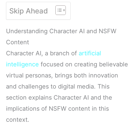
Skip Ahead
Understanding Character AI and NSFW
Content
Character AI, a branch of
artificial
intelligence
focused on creating believable
virtual personas, brings both innovation
and challenges to digital media. This
section explains Character AI and the
implications of NSFW content in this
context.