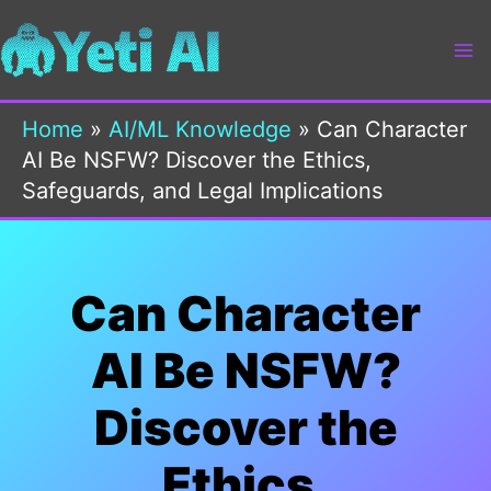
Skip
to
content
Home
»
AI/ML Knowledge
»
Can Character
AI Be NSFW? Discover the Ethics,
Safeguards, and Legal Implications
Can Character
AI Be NSFW?
Discover the
Ethics,