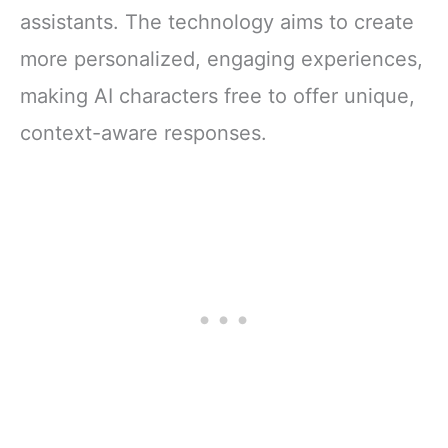
assistants. The technology aims to create
more personalized, engaging experiences,
making AI characters free to offer unique,
context-aware responses.