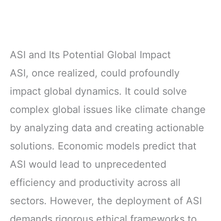
ASI and Its Potential Global Impact
ASI, once realized, could profoundly
impact global dynamics. It could solve
complex global issues like climate change
by analyzing data and creating actionable
solutions. Economic models predict that
ASI would lead to unprecedented
efficiency and productivity across all
sectors. However, the deployment of ASI
demands rigorous ethical frameworks to