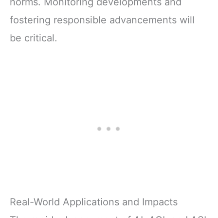
norms. Monitoring developments and
fostering responsible advancements will
be critical.
Real-World Applications and Impacts