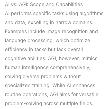
AI vs. AGI: Scope and Capabilities
AI performs specific tasks using algorithms
and data, excelling in narrow domains.
Examples include image recognition and
language processing, which optimize
efficiency in tasks but lack overall
cognitive abilities. AGI, however, mimics
human intelligence comprehensively,
solving diverse problems without
specialized training. While AI enhances
routine operations, AGI aims for versatile
problem-solving across multiple fields.