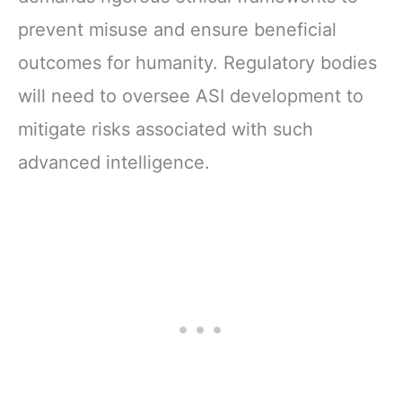
prevent misuse and ensure beneficial
outcomes for humanity. Regulatory bodies
will need to oversee ASI development to
mitigate risks associated with such
advanced intelligence.