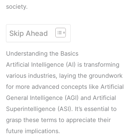
society.
Skip Ahead
Understanding the Basics
Artificial Intelligence (AI) is transforming
various industries, laying the groundwork
for more advanced concepts like Artificial
General Intelligence (AGI) and Artificial
Superintelligence (ASI). It’s essential to
grasp these terms to appreciate their
future implications.