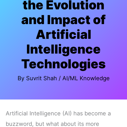
the Evolution
and Impact of
Artificial
Intelligence
Technologies
By
Suvrit Shah
/
AI/ML Knowledge
Artificial Intelligence (AI) has become a
buzzword, but what about its more