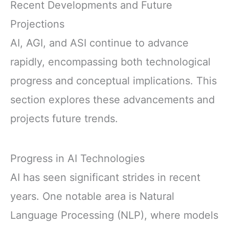
Recent Developments and Future
Projections
AI, AGI, and ASI continue to advance
rapidly, encompassing both technological
progress and conceptual implications. This
section explores these advancements and
projects future trends.
Progress in AI Technologies
AI has seen significant strides in recent
years. One notable area is Natural
Language Processing (NLP), where models