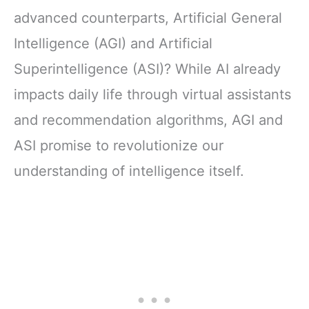
advanced counterparts, Artificial General
Intelligence (AGI) and Artificial
Superintelligence (ASI)? While AI already
impacts daily life through virtual assistants
and recommendation algorithms, AGI and
ASI promise to revolutionize our
understanding of intelligence itself.