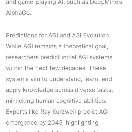
and game-playing AI, such as DeepMind’s
AlphaGo.
Predictions for AGI and ASI Evolution
While AGI remains a theoretical goal,
researchers predict initial AGI systems
within the next few decades. These
systems aim to understand, learn, and
apply knowledge across diverse tasks,
mimicking human cognitive abilities.
Experts like Ray Kurzweil predict AGI
emergence by 2045, highlighting