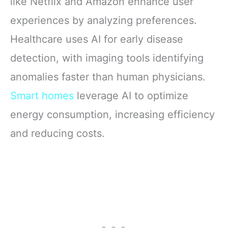
like Netflix and Amazon enhance user
experiences by analyzing preferences.
Healthcare uses AI for early disease
detection, with imaging tools identifying
anomalies faster than human physicians.
Smart homes
leverage AI to optimize
energy consumption, increasing efficiency
and reducing costs.