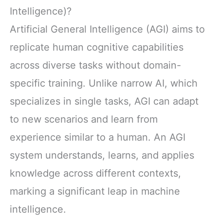
Intelligence)?
Artificial General Intelligence (AGI) aims to
replicate human cognitive capabilities
across diverse tasks without domain-
specific training. Unlike narrow AI, which
specializes in single tasks, AGI can adapt
to new scenarios and learn from
experience similar to a human. An AGI
system understands, learns, and applies
knowledge across different contexts,
marking a significant leap in machine
intelligence.