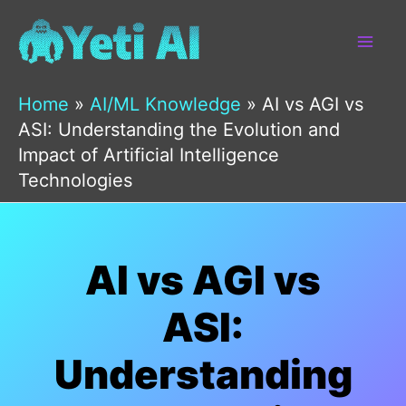
Skip
to
content
Home
»
AI/ML Knowledge
»
AI vs AGI vs
ASI: Understanding the Evolution and
Impact of Artificial Intelligence
Technologies
AI vs AGI vs
ASI:
Understanding