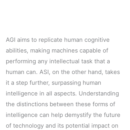
AGI aims to replicate human cognitive
abilities, making machines capable of
performing any intellectual task that a
human can. ASI, on the other hand, takes
it a step further, surpassing human
intelligence in all aspects. Understanding
the distinctions between these forms of
intelligence can help demystify the future
of technology and its potential impact on