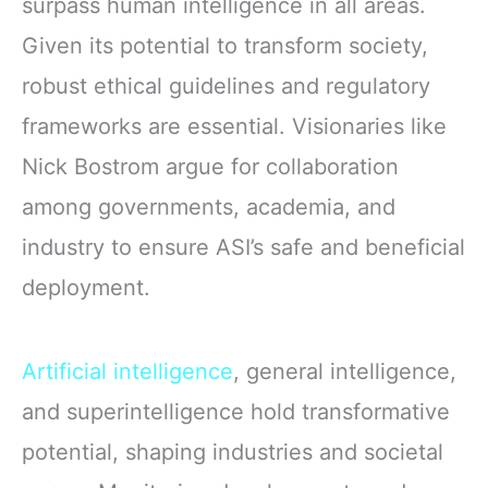
surpass human intelligence in all areas.
Given its potential to transform society,
robust ethical guidelines and regulatory
frameworks are essential. Visionaries like
Nick Bostrom argue for collaboration
among governments, academia, and
industry to ensure ASI’s safe and beneficial
deployment.
Artificial intelligence
, general intelligence,
and superintelligence hold transformative
potential, shaping industries and societal