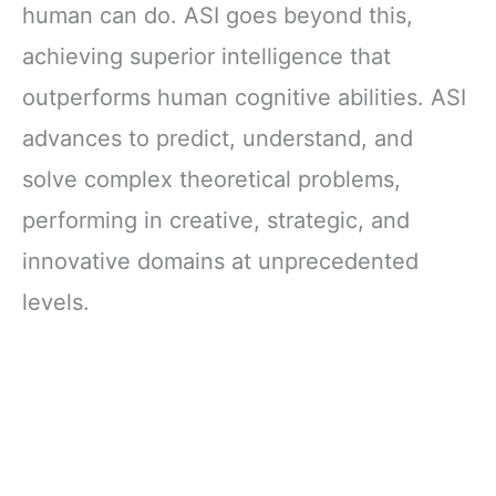
human can do. ASI goes beyond this,
achieving superior intelligence that
outperforms human cognitive abilities. ASI
advances to predict, understand, and
solve complex theoretical problems,
performing in creative, strategic, and
innovative domains at unprecedented
levels.