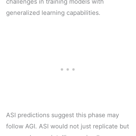
challenges in training models with
generalized learning capabilities.
ASI predictions suggest this phase may
follow AGI. ASI would not just replicate but