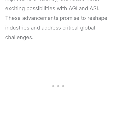
exciting possibilities with AGI and ASI.
These advancements promise to reshape
industries and address critical global
challenges.