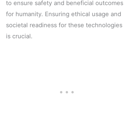
to ensure safety and beneficial outcomes
for humanity. Ensuring ethical usage and
societal readiness for these technologies
is crucial.