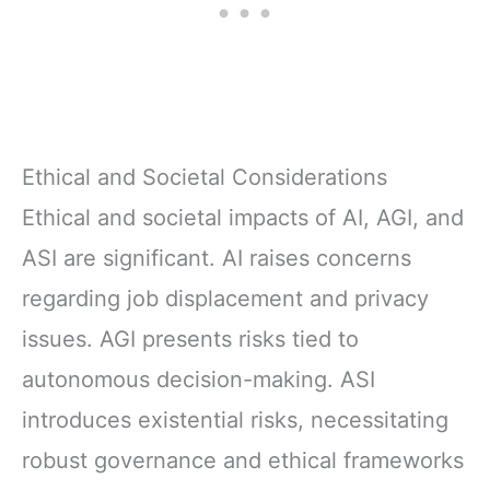
Ethical and Societal Considerations
Ethical and societal impacts of AI, AGI, and
ASI are significant. AI raises concerns
regarding job displacement and privacy
issues. AGI presents risks tied to
autonomous decision-making. ASI
introduces existential risks, necessitating
robust governance and ethical frameworks