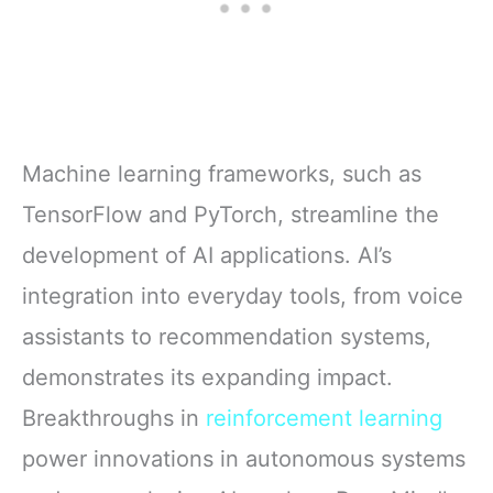
Machine learning frameworks, such as
TensorFlow and PyTorch, streamline the
development of AI applications. AI’s
integration into everyday tools, from voice
assistants to recommendation systems,
demonstrates its expanding impact.
Breakthroughs in
reinforcement learning
power innovations in autonomous systems