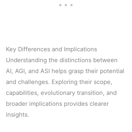
Key Differences and Implications
Understanding the distinctions between
AI, AGI, and ASI helps grasp their potential
and challenges. Exploring their scope,
capabilities, evolutionary transition, and
broader implications provides clearer
insights.