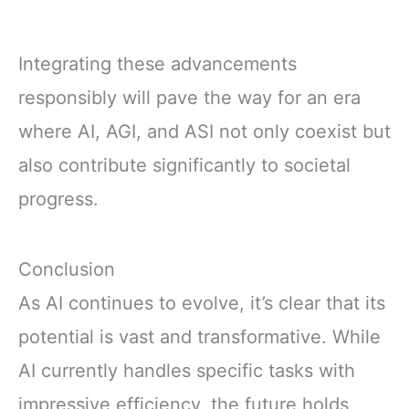
Integrating these advancements
responsibly will pave the way for an era
where AI, AGI, and ASI not only coexist but
also contribute significantly to societal
progress.
Conclusion
As AI continues to evolve, it’s clear that its
potential is vast and transformative. While
AI currently handles specific tasks with
impressive efficiency, the future holds