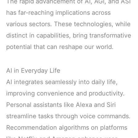
The rapid advancement of AI, AGI, and ASI
has far-reaching implications across
various sectors. These technologies, while
distinct in capabilities, bring transformative
potential that can reshape our world.
AI in Everyday Life
AI integrates seamlessly into daily life,
improving convenience and productivity.
Personal assistants like Alexa and Siri
streamline tasks through voice commands.
Recommendation algorithms on platforms