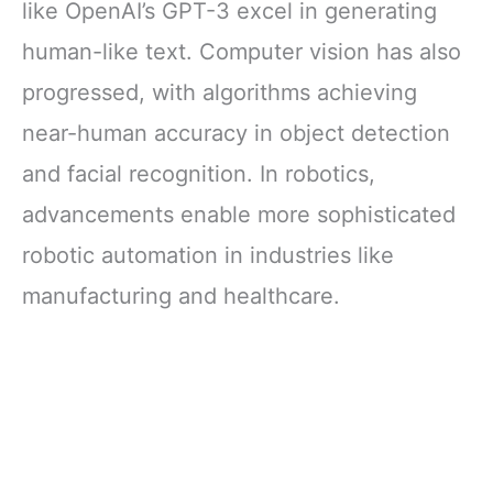
like OpenAI’s GPT-3 excel in generating
human-like text. Computer vision has also
progressed, with algorithms achieving
near-human accuracy in object detection
and facial recognition. In robotics,
advancements enable more sophisticated
robotic automation in industries like
manufacturing and healthcare.