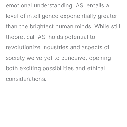
emotional understanding. ASI entails a
level of intelligence exponentially greater
than the brightest human minds. While still
theoretical, ASI holds potential to
revolutionize industries and aspects of
society we’ve yet to conceive, opening
both exciting possibilities and ethical
considerations.