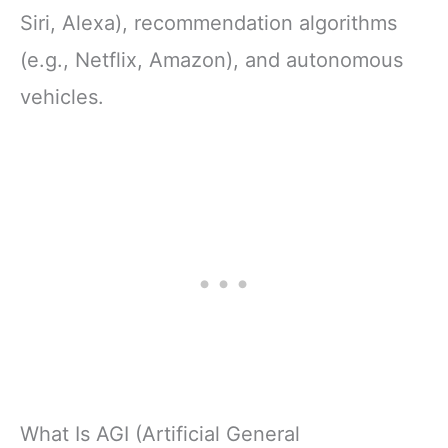
Siri, Alexa), recommendation algorithms
(e.g., Netflix, Amazon), and autonomous
vehicles.
What Is AGI (Artificial General