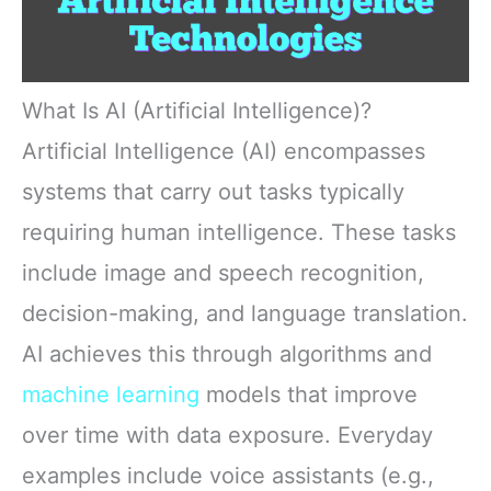
What Is AI (Artificial Intelligence)?
Artificial Intelligence (AI) encompasses
systems that carry out tasks typically
requiring human intelligence. These tasks
include image and speech recognition,
decision-making, and language translation.
AI achieves this through algorithms and
machine learning
models that improve
over time with data exposure. Everyday
examples include voice assistants (e.g.,