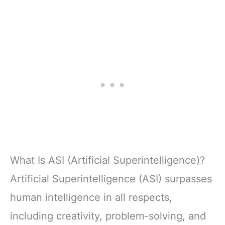
What Is ASI (Artificial Superintelligence)?
Artificial Superintelligence (ASI) surpasses
human intelligence in all respects,
including creativity, problem-solving, and