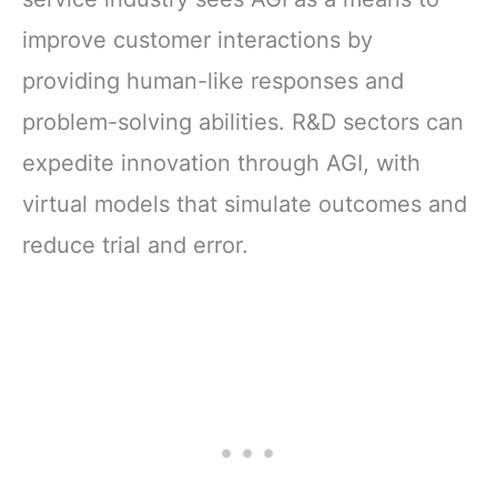
improve customer interactions by
providing human-like responses and
problem-solving abilities. R&D sectors can
expedite innovation through AGI, with
virtual models that simulate outcomes and
reduce trial and error.