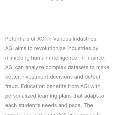
Potentials of AGI in Various Industries
AGI aims to revolutionize industries by
mimicking human intelligence. In finance,
AGI can analyze complex datasets to make
better investment decisions and detect
fraud. Education benefits from AGI with
personalized learning plans that adapt to
each student’s needs and pace. The
service industry sees AGI as a means to