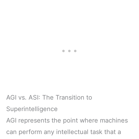
AGI vs. ASI: The Transition to
Superintelligence
AGI represents the point where machines
can perform any intellectual task that a